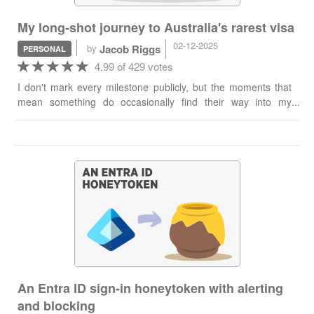
My long-shot journey to Australia's rarest visa
02-12-2025
by
Jacob Riggs
PERSONAL
4.99 of 429 votes
I don't mark every milestone publicly, but the moments that
mean something do occasionally find their way into my
ceremonial practice of an ad hoc blog post. Today is one of
those. I'm pleased to report I've been granted the Australian
858 visa and now hold immediate and unconditional
permanent residency rights in Australia. For anyone
unfamiliar, the 858 is notoriously difficult to obtain. It's
invitation-only, involves a rigorous evidence-based
assessment process, and is reserved exclusively for
"individuals considered to have demonstrated an
internationally recognised record of exceptional and
outstanding achievement". Per the official Australian Home
Affairs website, this is often demonstrated through globally
recognised awards. With an overall applicant success rate of
An Entra ID sign-in honeytoken with alerting
less than 1%, the published statistics (according to
and blocking
VisaEnvoy) don't exactly inspire confidence in applicants