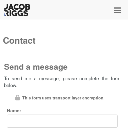
Toggl
Contact
Send a message
To send me a message, please complete the form
below.
This form uses transport layer encryption.
Name: