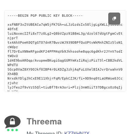
-----BEGIN PGP PUBLIC KEY BLOCK-----

xsFNBF3xZtUBEACw7qW5jFK7Gh+uLJzGzdsIx50ljgLgXWLLy1Osunc
40fnE

luiNoxecIZfi8xT7z0Lg2+Q8bVZpz91B8mL3g/dzol67dUgtFgmCvEt
njprT

tx4AhXPoeK0QTgGTO7dnR7BwvzWJ939DBPfQuUPtvWkMnhZNIz5loN1
cWdpz

fl7DrEuXNNeRFgodKF24PFM4qVb9Jkhsoohe8qqc6gdKhr2JYnV7odI
tWOxU

1d4E9boAROqp/AvupmeBKugiGqgGUMYmKsIiRqjzPiz73l+CBB2kdVL
WPdTU

SGcp0VaZ8XY0OJkf0IBP4r0LKDZgJzhjAqFuLUXelBIAJvrQrwahnV0
Xh4BD

NrxdkYDlgJhCxE9E11XhjrFqM/EpkCZJK/fi+9D9nq0tLaURWse0JCc
zjuhz

lyJfes2f9vVzS5Ql+tiuBf78rA3ori+Plzj3nWOiiT37DBgcsOz0qIj
MaXfN

XaY+vozk65KOyzXSVRd55BLDc4ioVe+PDMKb4Isq7Nhbhb11zaLJgwX
D0iri

eTGH1vxPHCFlg08ZciI1umqM2D3SILC08uupt+ptnOrkpN7qzYWKC5h
vHiOz

oPS1grNborzjI/pHvfQiftgMOMlU9bOKKpkatDdMRw1wWff11/jWPeF
Threema
lDg3N

K6hy7C3Gtd8KlCcPZX16wYcQJWLWUFKk5jFwKwARAQABzSVqYWNvYi5
yaWdn

My Threema ID:
KZZ6HN7X
c0BwbS5tZSA8amFjb2IucmlnZ3NAcG0ubWU+wsF1BBABCAAfBQJd8Wb