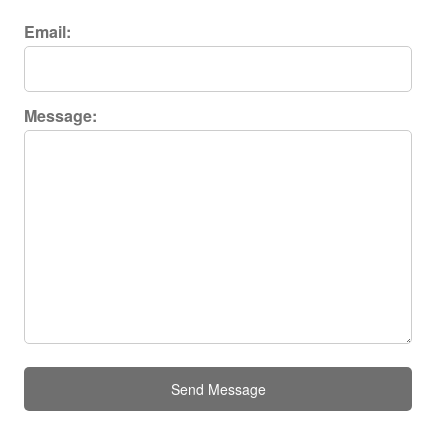
Email:
Message:
Send Message