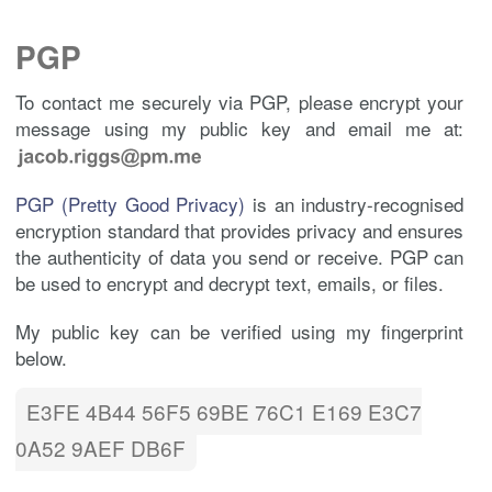
PGP
To contact me securely via PGP, please encrypt your
message using my public key and email me at:
PGP (Pretty Good Privacy)
is an industry-recognised
encryption standard that provides privacy and ensures
the authenticity of data you send or receive. PGP can
be used to encrypt and decrypt text, emails, or files.
My public key can be verified using my fingerprint
below.
E3FE 4B44 56F5 69BE 76C1 E169 E3C7
0A52 9AEF DB6F