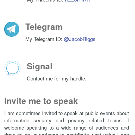
VBgsJ

BwgDAgQVCAoCAxYCAQIZAQIbAwIeAQAKCRDjxwpSmu/bb6+ED/oCshn
RJdSp

+xx4r4w4oRV0d9wDLtROqSfxyD281iwx89TIKx2qVhal8UCu+5mn48d
8pfDy

Telegram
E+zJaIpNLyAl91i60nHoGCcClxCRxcff/Q5o7gWhbUz21atgUJEeO61
Eac4Y

63RzWa6iXLqpxuKO6Nv57XAcGigky48Buh5H6CQJM/cJOKIGN+fChWj
My Telegram ID:
@JacobRiggs
BzhvJ

LBcitqD02MqxbTWgHwqNz3beZtGesxJDUvKAAcY7P9+D37UCpxVn1aL
dhWBM

q6a/3iC6GtB8mg43QzrkIGBXkRMztHL1kf63qQNU6xP8Zv8DZpFd09c
k58hY

tQfPhNOanTO4LfJsv8U+7j3sJTRLqEhohiu+x4wXy5E+ms2u/n+c1VU
Signal
yGq5b

copfTMmW+xHyNpnrikpT/FQ51dbXxc6VEH43VJHt89ShpAEpO7dpi4k
eAyz+

Contact me for my handle.
SVBpHKOInwDgJ3ex2mBx2/BdnyGJaaH59xsz9o2wZsyhymqaLuDNUu4
qXJAc

hD9gaBOCKnYQkrOLikWXWzEnV90u8YZJEF5FkIdypNir226QJvx5+Yy
oJW7E

Invite me to speak
Kt2qGBYO3vfxrgVRTknmoFdWnLhZtnRxrNXmRnr6UW4bbbeb5D57dZI
T9bII

Xbloo6RMwtsF1i3D0ySWJwZ9vqJj7ok9JblAh4bdTRlIDLdSjUbt+JV
I am sometimes invited to speak at public events about
Ji4h/

U7gQKaXbGVCH287BTQRd8WbVARAAmK2lZ44kHjR0yKkdozm46FaDx+h
information security and privacy related topics. I
Gsqn7

CW9hsuWFiFafE/RVt2/1XnsDprK6c4Ee5tN3qLSnoFi8bkJbs4A3aSF
welcome speaking to a wide range of audiences and
tY6p3

draw on my experience to contribute what value I can
0LrpSkJRp7A3AzmjJPIDYC86y2NCQTUQdyrfO+4pK6DySMd+9lQjKCb