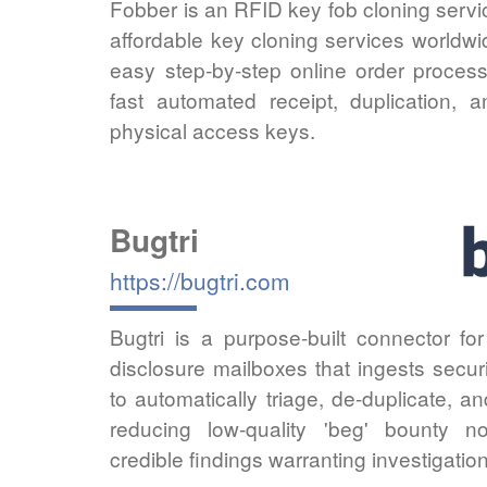
Fobber is an RFID key fob cloning servic
affordable key cloning services worldw
easy step-by-step online order process
fast automated receipt, duplication, 
physical access keys.
Bugtri
https://bugtri.com
Bugtri is a purpose-built connector fo
disclosure mailboxes that ingests secur
to automatically triage, de-duplicate, a
reducing low-quality 'beg' bounty no
credible findings warranting investigati