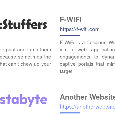
F-WiFi
https://f-wifi.com
F-WiFi is a ficticious W
the past and turns them
via a web applicatio
 Because sometimes the
engagements to dynam
 that can't chew up your
captive portals that m
target.
Another Websit
https://anotherweb.sit