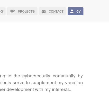
G
PROJECTS
CONTACT
CV
uting to the cybersecurity community by
rojects serve to supplement my vocation
eer development with my interests.