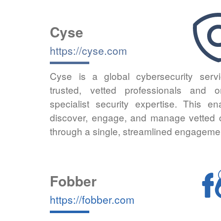
Cyse
https://cyse.com
Cyse is a global cybersecurity servi
trusted, vetted professionals and
specialist security expertise. This en
discover, engage, and manage vetted cy
through a single, streamlined engageme
Fobber
https://fobber.com