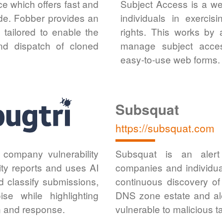
e which offers fast and
Subject Access is a we
ide. Fobber provides an
individuals in exerci
 tailored to enable the
rights. This works by 
and dispatch of cloned
manage subject access
easy-to-use web forms.
Subsquat
https://subsquat.com
r company vulnerability
Subsquat is an alert 
ity reports and uses AI
companies and individua
nd classify submissions,
continuous discovery of
ise while highlighting
DNS zone estate and ale
on and response.
vulnerable to malicious t