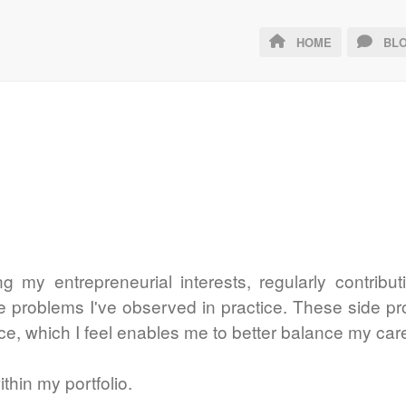
HOME
BLO
ing my entrepreneurial interests, regularly contrib
ve problems I've observed in practice. These side p
ce, which I feel enables me to better balance my car
thin my portfolio.