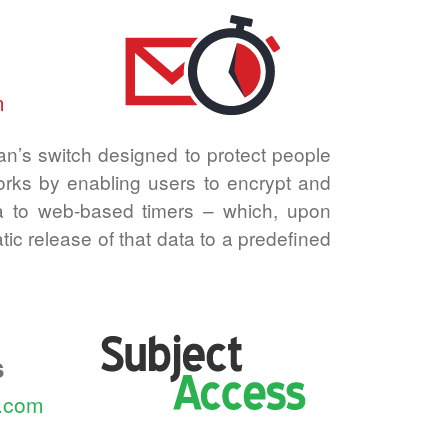
m
n’s switch designed to protect people
works by enabling users to encrypt and
a to web-based timers –⁠ which, upon
atic release of that data to a predefined
s
s.com