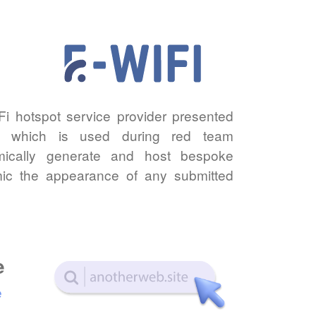
iFi hotspot service provider presented
n which is used during red team
ically generate and host bespoke
imic the appearance of any submitted
e
e