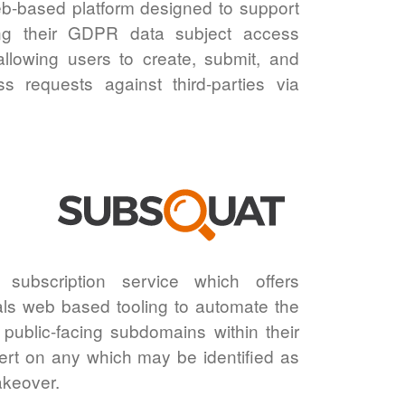
b-based platform designed to support
sing their GDPR data subject access
allowing users to create, submit, and
 requests against third-parties via
subscription service which offers
ls web based tooling to automate the
 public-facing subdomains within their
rt on any which may be identified as
akeover.