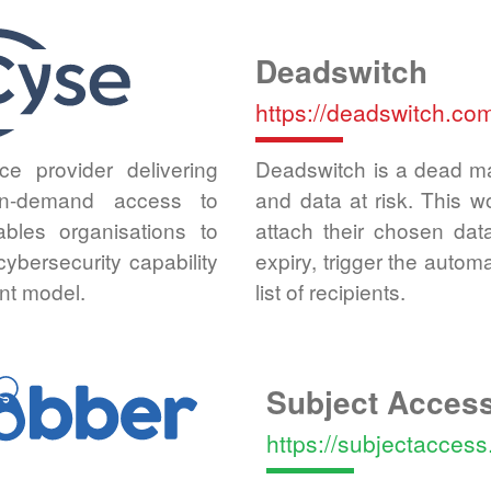
Deadswitch
https://deadswitch.co
ce provider delivering
Deadswitch is a dead ma
 on-demand access to
and data at risk. This 
ables organisations to
attach their chosen dat
bersecurity capability
expiry, trigger the autom
nt model.
list of recipients.
Subject Acces
https://subjectacces