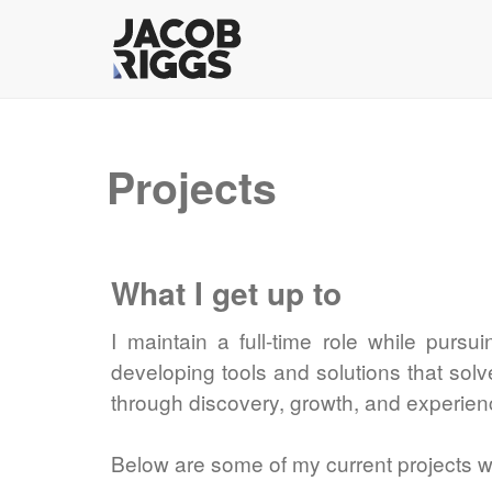
Projects
What I get up to
I maintain a full-time role while pursu
developing tools and solutions that sol
through discovery, growth, and experien
Below are some of my current projects wi