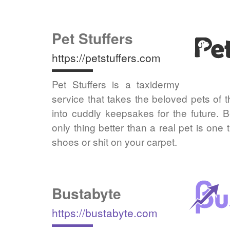
Pet Stuffers
https://petstuffers.com
Pet Stuffers is a taxidermy
service that takes the beloved pets of 
into cuddly keepsakes for the future.
only thing better than a real pet is one
shoes or shit on your carpet.
Bustabyte
https://bustabyte.com