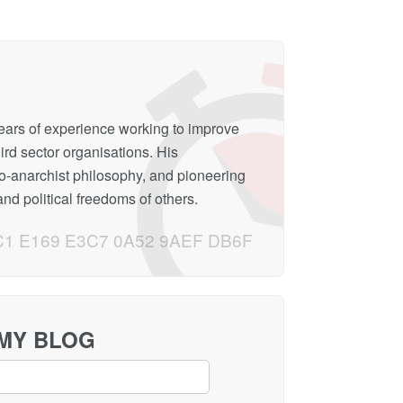
years of experience working to improve
hird sector organisations. His
to-anarchist philosophy, and pioneering
nd political freedoms of others.
C1 E169 E3C7 0A52 9AEF DB6F
 MY BLOG
Loading...