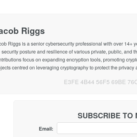
acob Riggs
cob Riggs is a senior cybersecurity professional with over 14+ 
 security posture and resilience of various private, public, and t
ntributions focus on expanding encryption tools, promoting cryp
jects centred on leveraging cryptography to protect the privacy a
E3FE 4B44 56F5 69BE 76
SUBSCRIBE TO
Email: