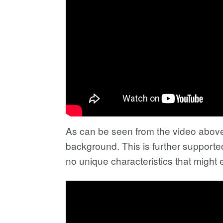
As can be seen from the video above,
background. This is further supporte
no unique characteristics that might 