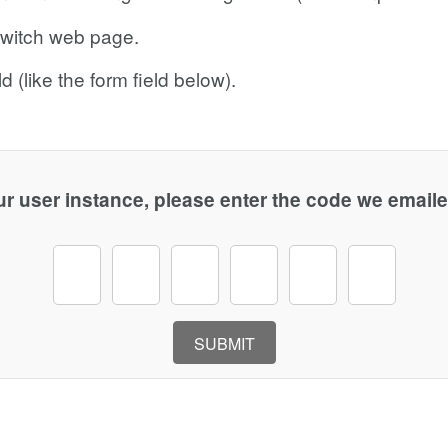
dswitch web page.
d (like the form field below).
r user instance, please enter the code we emaile
SUBMIT