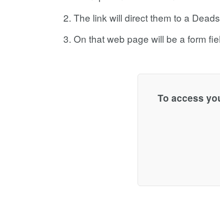
The link will direct them to a Dea
On that web page will be a form fiel
To access you