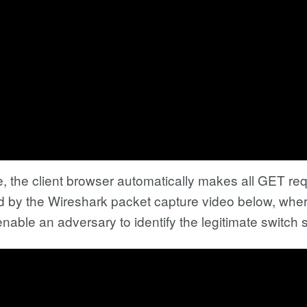
 the client browser automatically makes all GET requ
d by the Wireshark packet capture video below, where
enable an adversary to identify the legitimate switch