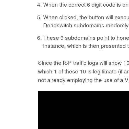
When the correct 6 digit code is e
When clicked, the button will exec
Deadswitch subdomains randomly 
These 9 subdomains point to honey
instance, which is then presented
Since the ISP traffic logs will sho
which 1 of these 10 is legitimate (if 
not already employing the use of a 