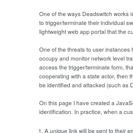
One of the ways Deadswitch works is
to trigger/terminate their individual
lightweight web app portal that the cu
One of the threats to user instance
occupy and monitor network level tra
access the trigger/terminate form, that 
cooperating with a state actor, then
be identified and attacked (such as 
On this page I have created a JavaS
identification. In practice, when a cu
A unique link will be sent to their 