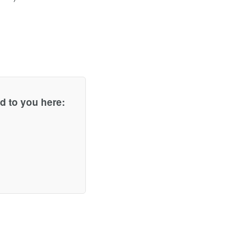
d to you here: