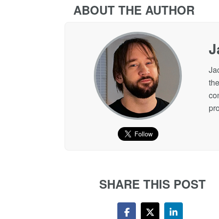
ABOUT THE AUTHOR
J
Ja
the
co
pro
SHARE THIS POST