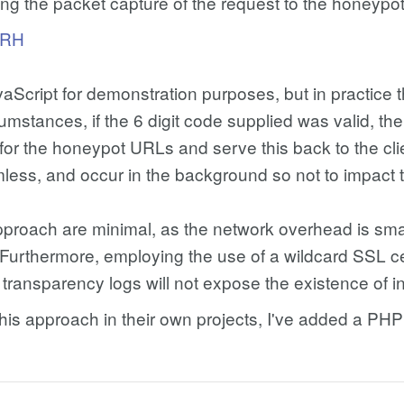
ring the packet capture of the request to the honeypot 
uRH
cript for demonstration purposes, but in practice t
umstances, if the 6 digit code supplied was valid, t
for the honeypot URLs and serve this back to the clie
less, and occur in the background so not to impact 
approach are minimal, as the network overhead is sm
. Furthermore, employing the use of a wildcard SSL c
 transparency logs will not expose the existence of 
g this approach in their own projects, I've added a 