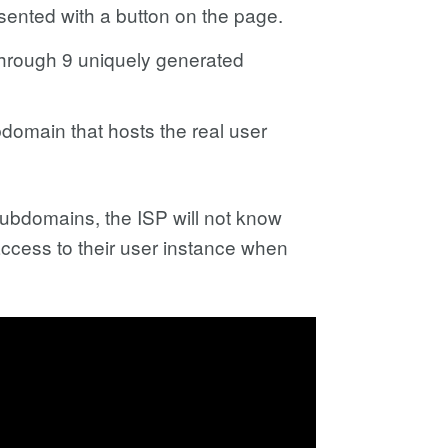
esented with a button on the page.
through 9 uniquely generated
domain that hosts the real user
subdomains, the ISP will not know
 access to their user instance when