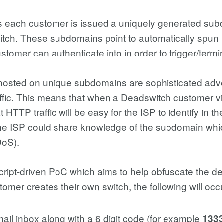
 each customer is issued a uniquely generated subd
 switch. These subdomains point to automatically spun 
stomer can authenticate into in order to trigger/termin
s hosted on unique subdomains are sophisticated adv
ffic. This means that when a Deadswitch customer vi
HTTP traffic will be easy for the ISP to identify in their
 the ISP could share knowledge of the subdomain whi
DoS).
cript-driven PoC which aims to help obfuscate the d
stomer creates their own switch, the following will occ
email inbox along with a 6 digit code (for example
133