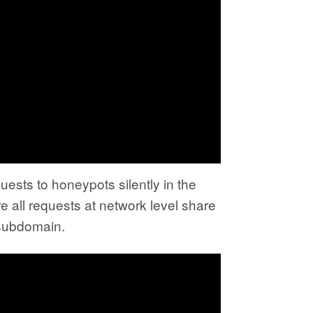
ests to honeypots silently in the
 all requests at network level share
 subdomain.