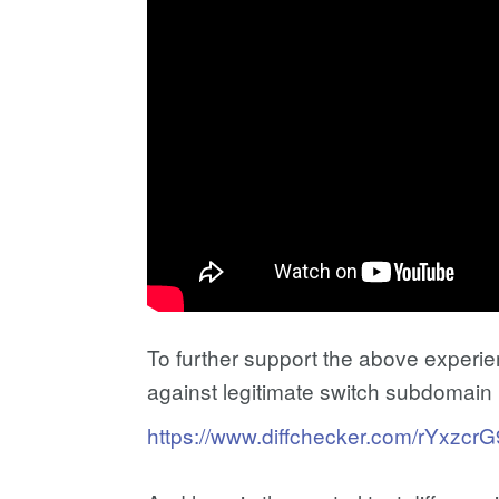
To further support the above experiem
against legitimate switch subdomain (
https://www.diffchecker.com/rYxzcrG