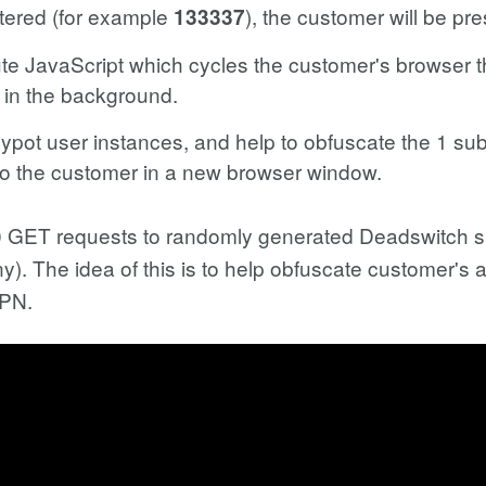
ntered (for example
), the customer will be pr
133337
ute JavaScript which cycles the customer's browser 
in the background.
pot user instances, and help to obfuscate the 1 sub
 to the customer in a new browser window.
w 10 GET requests to randomly generated Deadswitch 
any). The idea of this is to help obfuscate customer's
VPN.