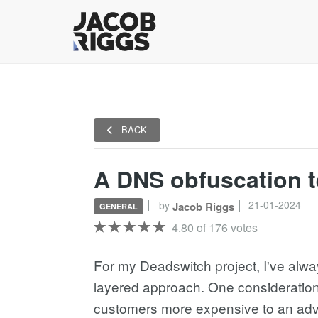
BACK
A DNS obfuscation t
21-01-2024
by
Jacob Riggs
GENERAL
4.80 of 176 votes
For my Deadswitch project, I've alw
layered approach. One consideration 
customers more expensive to an adv