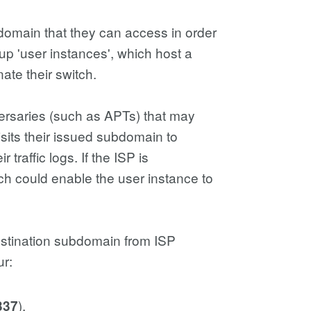
omain that they can access in order
up 'user instances', which host a
ate their switch.
ersaries (such as APTs) that may
sits their issued subdomain to
 traffic logs. If the ISP is
ch could enable the user instance to
estination subdomain from ISP
ur:
).
337