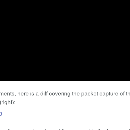
ents, here is a diff covering the packet capture of th
right):
9