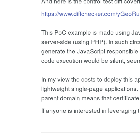
And here is the control test diff cove
https://www.diffchecker.com/yGeoR
This PoC example is made using JavaS
server-side (using PHP). In such circ
generate the JavaScript responsible 
code execution would be silent, seem
In my view the costs to deploy this 
lightweight single-page applications
parent domain means that certificate
If anyone is interested in leveragin