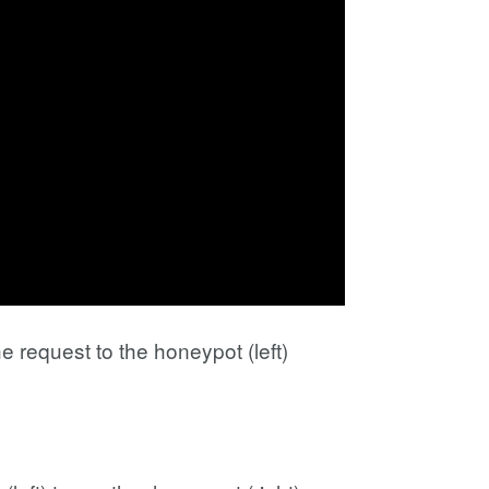
e request to the honeypot (left)