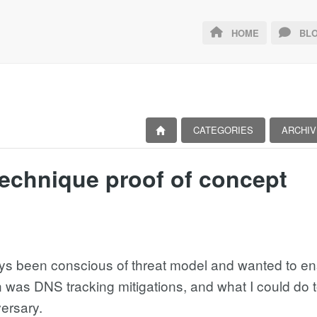
HOME
BLO
CATEGORIES
ARCHIV
echnique proof of concept
ays been conscious of threat model and wanted to en
was DNS tracking mitigations, and what I could do to
ersary.