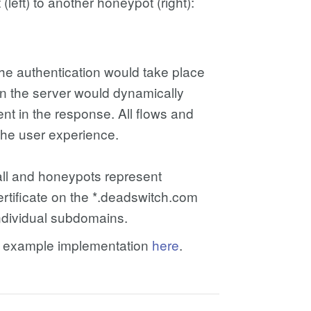
(left) to another honeypot (right):
he authentication would take place
hen the server would dynamically
nt in the response. All flows and
the user experience.
all and honeypots represent
ertificate on the *.deadswitch.com
individual subdomains.
PHP example implementation
here
.