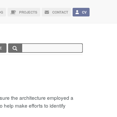
G
PROJECTS
CONTACT
CV
E
sure the architecture employed a
 help make efforts to identify