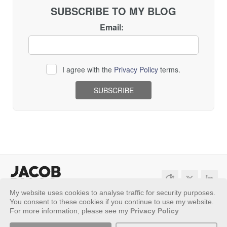
SUBSCRIBE TO MY BLOG
Email:
I agree with the
Privacy Policy
terms.
Loading...
My website uses cookies to analyse traffic for security purposes.
Sitemap
Privacy Policy
You consent to these cookies if you continue to use my website.
For more information, please see my
Privacy Policy
Copyright ©
2026 - Jacob Riggs