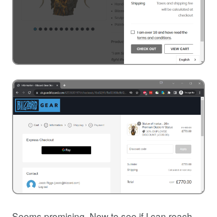
Seems promising. Now to see if I can reach