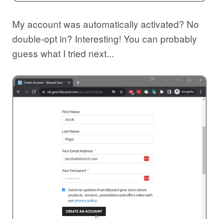
My account was automatically activated? No
double-opt in? Interesting! You can probably
guess what I tried next...