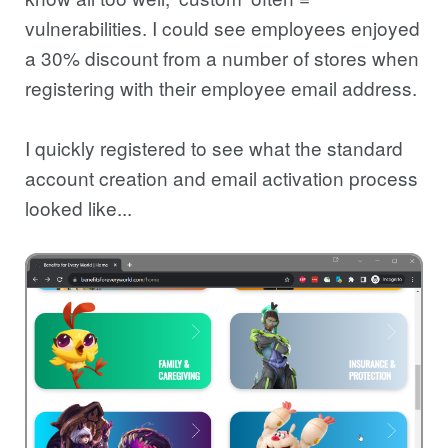
vulnerabilities. I could see employees enjoyed
a 30% discount from a number of stores when
registering with their employee email address.
I quickly registered to see what the standard
account creation and email activation process
looked like...