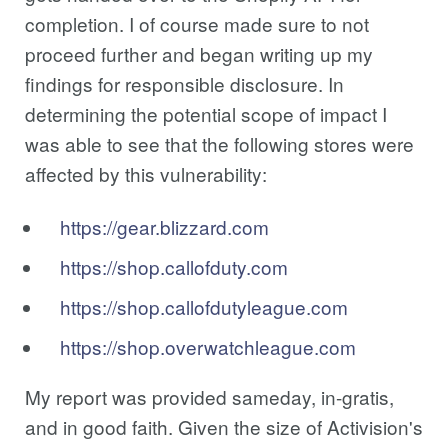
completion. I of course made sure to not
proceed further and began writing up my
findings for responsible disclosure. In
determining the potential scope of impact I
was able to see that the following stores were
affected by this vulnerability:
https://gear.blizzard.com
https://shop.callofduty.com
https://shop.callofdutyleague.com
https://shop.overwatchleague.com
My report was provided sameday, in-gratis,
and in good faith. Given the size of Activision's