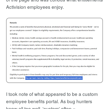
Activision employees enjoy.
I took note of what appeared to be a custom
employee benefits portal. As bug hunters
know all too well, 'custom' often =