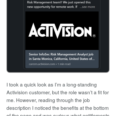
I took a quick look as I’m a long-standing
Activision customer, but the role wasn’t a fit for
me. However, reading through the job
description I noticed the benefits at the bottom
of the page and was curious what entitlements