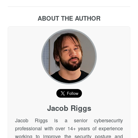
ABOUT THE AUTHOR
Jacob Riggs
Jacob Riggs is a senior cybersecurity
professional with over 14+ years of experience
working to improve the security posture and