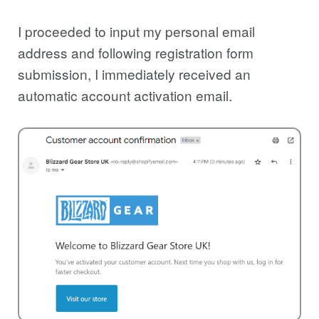
I proceeded to input my personal email
address and following registration form
submission, I immediately received an
automatic account activation email.