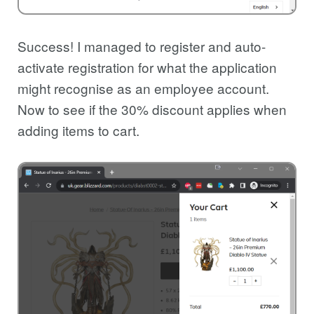
Success! I managed to register and auto-
activate registration for what the application
might recognise as an employee account.
Now to see if the 30% discount applies when
adding items to cart.