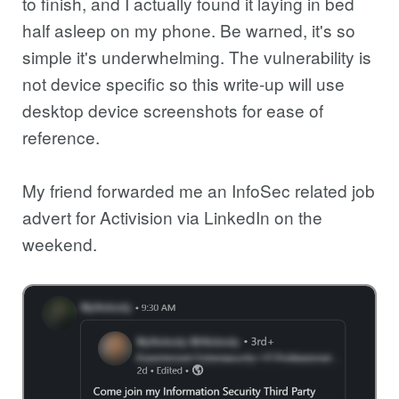
to finish, and I actually found it laying in bed
half asleep on my phone. Be warned, it's so
simple it's underwhelming. The vulnerability is
not device specific so this write-up will use
desktop device screenshots for ease of
reference.
My friend forwarded me an InfoSec related job
advert for Activision via LinkedIn on the
weekend.