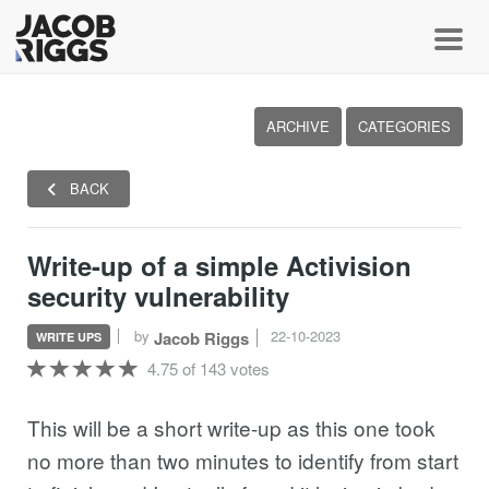
Toggl
ARCHIVE
CATEGORIES
BACK
Write-up of a simple Activision
security vulnerability
by
22-10-2023
Jacob Riggs
WRITE UPS
4.75 of 143 votes
This will be a short write-up as this one took
no more than two minutes to identify from start