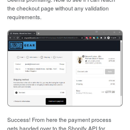
the checkout page without any validation
requirements.
Success! From here the payment process
gets handed over to the Shopify API for