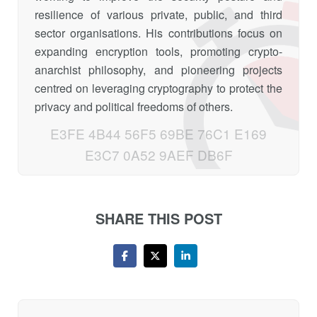
resilience of various private, public, and third
sector organisations. His contributions focus on
expanding encryption tools, promoting crypto-
anarchist philosophy, and pioneering projects
centred on leveraging cryptography to protect the
privacy and political freedoms of others.
E3FE 4B44 56F5 69BE 76C1 E169
E3C7 0A52 9AEF DB6F
SHARE THIS POST