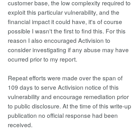
customer base, the low complexity required to
exploit this particular vulnerability, and the
financial impact it could have, it's of course
possible I wasn't the first to find this. For this
reason I also encouraged Activision to
consider investigating if any abuse may have
ocurred prior to my report.
Repeat efforts were made over the span of
109 days to serve Activision notice of this
vulnerability and encourage remediation prior
to public disclosure. At the time of this write-up
publication no official response had been
received.