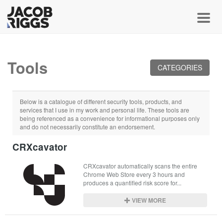
Toggl
Tools
CATEGORIES
Below is a catalogue of different security tools, products, and
services that I use in my work and personal life. These tools are
being referenced as a convenience for informational purposes only
and do not necessarily constitute an endorsement.
CRXcavator
CRXcavator automatically scans the entire 
Chrome Web Store every 3 hours and 
produces a quantified risk score for...
VIEW MORE