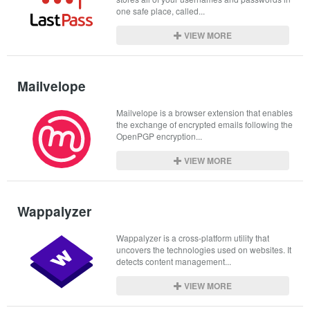
one safe place, called...
VIEW MORE
Mailvelope
Mailvelope is a browser extension that enables 
the exchange of encrypted emails following the 
OpenPGP encryption...
VIEW MORE
Wappalyzer
Wappalyzer is a cross-platform utility that 
uncovers the technologies used on websites. It 
detects content management...
VIEW MORE