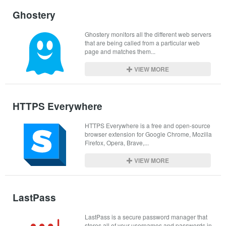
Ghostery
Ghostery monitors all the different web servers 
that are being called from a particular web 
page and matches them...
VIEW MORE
HTTPS Everywhere
HTTPS Everywhere is a free and open-source 
browser extension for Google Chrome, Mozilla 
Firefox, Opera, Brave,...
VIEW MORE
LastPass
LastPass is a secure password manager that 
stores all of your usernames and passwords in 