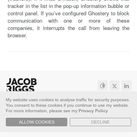
tracker in the list in the pop-up information bubble or
control panel. If you’ve configured Ghostery to block
communication with one or more of these
companies, it interrupts the call from leaving the
browser.
My website uses cookies to analyse traffic for security purposes.
Sitemap
Privacy Policy
You consent to these cookies if you continue to use my website.
Copyright ©
2026 - Jacob Riggs
For more information, please see my
Privacy Policy
ALLOW COOKIES
DECLINE