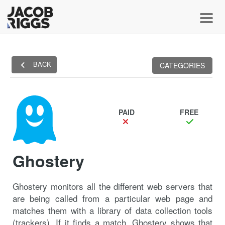
Toggl
BACK
CATEGORIES
PAID
FREE
Ghostery
Ghostery monitors all the different web servers that
are being called from a particular web page and
matches them with a library of data collection tools
(trackers). If it finds a match, Ghostery shows that