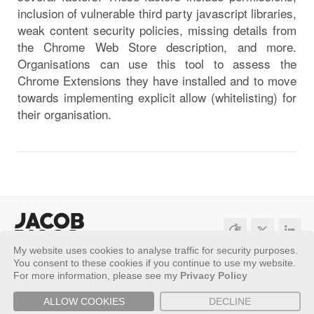
inclusion of vulnerable third party javascript libraries,
weak content security policies, missing details from
the Chrome Web Store description, and more.
Organisations can use this tool to assess the
Chrome Extensions they have installed and to move
towards implementing explicit allow (whitelisting) for
their organisation.
My website uses cookies to analyse traffic for security purposes.
Sitemap
Privacy Policy
You consent to these cookies if you continue to use my website.
For more information, please see my
Privacy Policy
Copyright ©
2026 - Jacob Riggs
ALLOW COOKIES
DECLINE