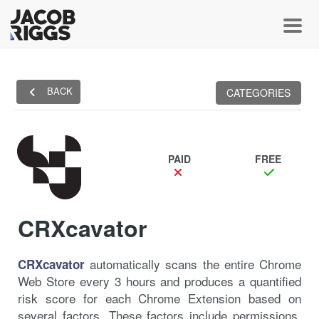
Toggl
BACK
CATEGORIES
PAID
FREE
CRXcavator
automatically scans the entire Chrome
CRXcavator
Web Store every 3 hours and produces a quantified
risk score for each Chrome Extension based on
several factors. These factors include permissions,