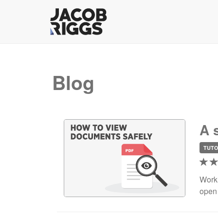
Blog
A 
TUTO
Worki
open 
deman
reali