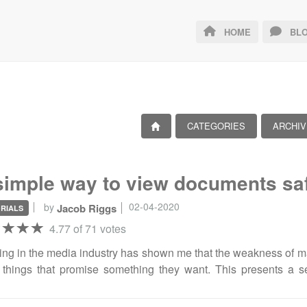
HOME
BLO
CATEGORIES
ARCHIV
simple way to view documents sa
02-04-2020
by
Jacob Riggs
RIALS
4.77 of 71 votes
ng in the media industry has shown me that the weakness of many
things that promise something they want. This presents a s
ding speed at which reporters must compete to ingest informat
ty is that journalism commands a commitment to discovery, f