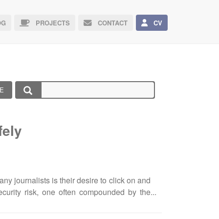
G
PROJECTS
CONTACT
CV
E
fely
 journalists is their desire to click on and
ecurity risk, one often compounded by the
ion and make rapid editorial decisions. The
act-finding, and meeting strict publishing