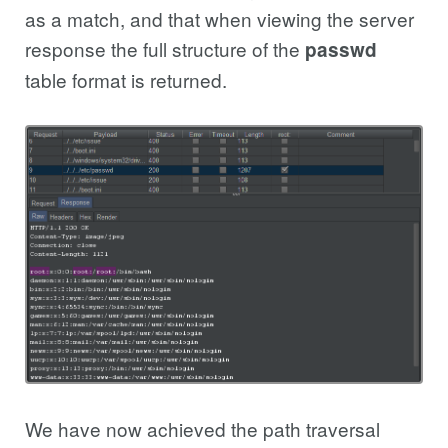
as a match, and that when viewing the server
response the full structure of the
passwd
table format is returned.
We have now achieved the path traversal