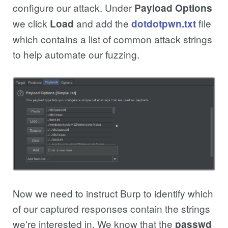
configure our attack. Under
Payload Options
we click
and add the
file
Load
dotdotpwn.txt
which contains a list of common attack strings
to help automate our fuzzing.
Now we need to instruct Burp to identify which
of our captured responses contain the strings
we're interested in. We know that the
passwd