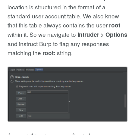
location is structured in the format of a
standard user account table. We also know
that this table always contains the user
root
within it. So we navigate to
Intruder > Options
and instruct Burp to flag any responses
matching the
string.
root: