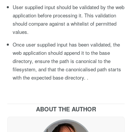
User supplied input should be validated by the web
application before processing it. This validation
should compare against a whitelist of permitted
values.
Once user supplied input has been validated, the
web application should append it to the base
directory, ensure the path is canonical to the
filesystem, and that the canonicalised path starts
with the expected base directory. .
ABOUT THE AUTHOR