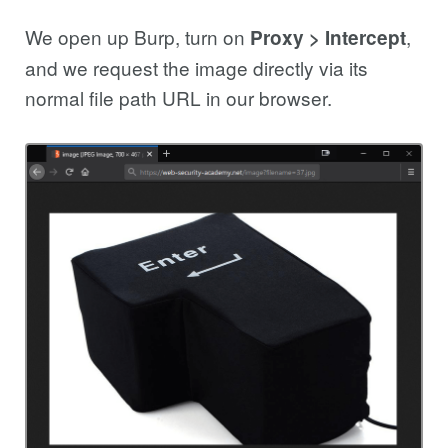
We open up Burp, turn on
,
Proxy > Intercept
and we request the image directly via its
normal file path URL in our browser.