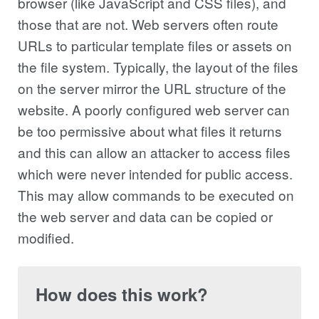
browser (like JavaScript and CSS files), and
those that are not. Web servers often route
URLs to particular template files or assets on
the file system. Typically, the layout of the files
on the server mirror the URL structure of the
website. A poorly configured web server can
be too permissive about what files it returns
and this can allow an attacker to access files
which were never intended for public access.
This may allow commands to be executed on
the web server and data can be copied or
modified.
How does this work?