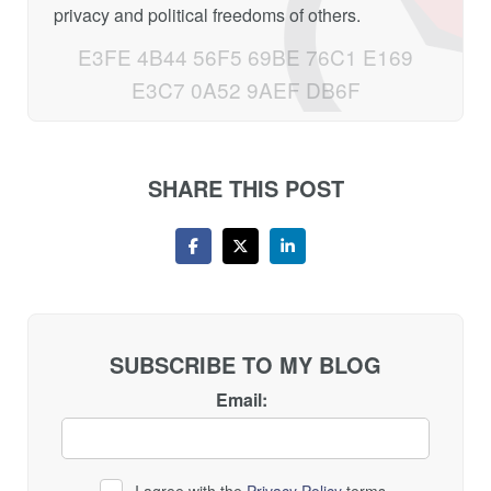
privacy and political freedoms of others.
E3FE 4B44 56F5 69BE 76C1 E169
E3C7 0A52 9AEF DB6F
SHARE THIS POST
SUBSCRIBE TO MY BLOG
Email:
I agree with the
Privacy Policy
terms.