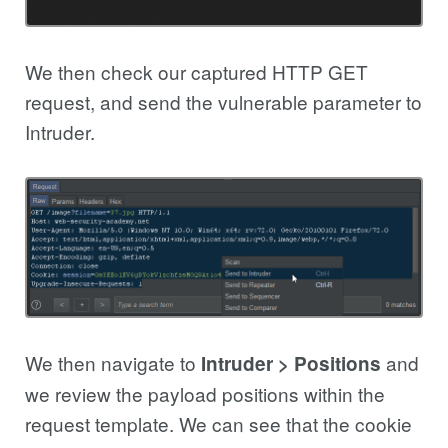
We then check our captured HTTP GET
request, and send the vulnerable parameter to
Intruder.
We then navigate to
and
Intruder > Positions
we review the payload positions within the
request template. We can see that the cookie