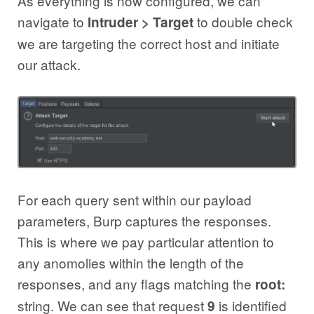
As everything is now configured, we can
navigate to
to double check
Intruder > Target
we are targeting the correct host and initiate
our attack.
For each query sent within our payload
parameters, Burp captures the responses.
This is where we pay particular attention to
any anomolies within the length of the
responses, and any flags matching the
root:
string. We can see that request
is identified
9