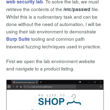
. To solve the lab, we must
web security lab
retrieve the contents of the
file.
/etc/passwd
Whilst this is a rudimentary task and can be
done without the need of automation, I will be
using their lab environment to demonstrate
tooling and common path
Burp Suite
traversal fuzzing techniques used in practice.
First we open the lab environment website
and navigate to a product listing.