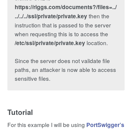
https://riggs.com/documents?/files=../
then the
../../../ssl/private/private.key
instruction that is passed to the server
when requesting this is to access the
location.
/etc/ssl/private/private.key
Since the server does not validate file
paths, an attacker is now able to access
sensitive files.
Tutorial
For this example I will be using
PortSwigger’s