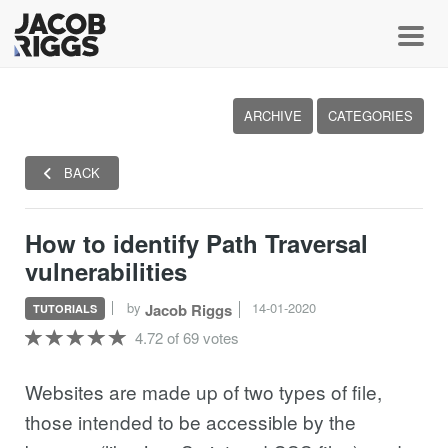
Toggl
ARCHIVE
CATEGORIES
BACK
How to identify Path Traversal
vulnerabilities
by
14-01-2020
Jacob Riggs
TUTORIALS
4.72 of 69 votes
Websites are made up of two types of file,
those intended to be accessible by the