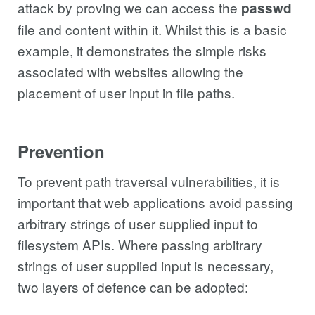
attack by proving we can access the
passwd
file and content within it. Whilst this is a basic
example, it demonstrates the simple risks
associated with websites allowing the
placement of user input in file paths.
Prevention
To prevent path traversal vulnerabilities, it is
important that web applications avoid passing
arbitrary strings of user supplied input to
filesystem APIs. Where passing arbitrary
strings of user supplied input is necessary,
two layers of defence can be adopted: