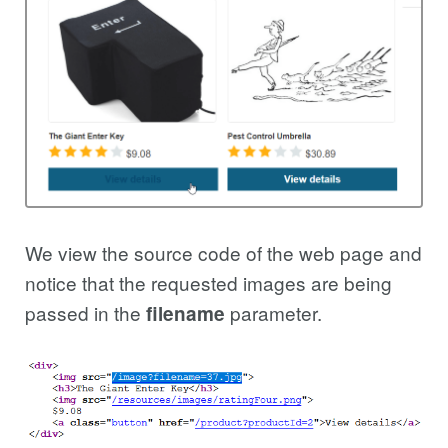
We view the source code of the web page and
notice that the requested images are being
passed in the
parameter.
filename