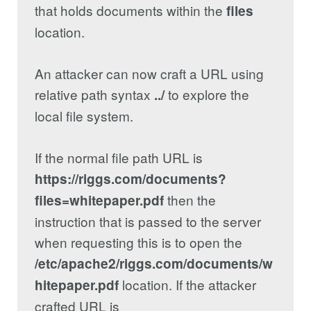
that holds documents within the
files
location.
An attacker can now craft a URL using
relative path syntax
to explore the
../
local file system.
If the normal file path URL is
https://riggs.com/documents?
then the
files=whitepaper.pdf
instruction that is passed to the server
when requesting this is to open the
/etc/apache2/riggs.com/documents/w
location. If the attacker
hitepaper.pdf
crafted URL is