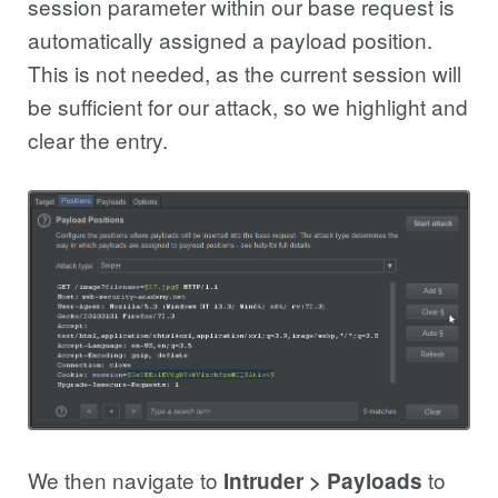
session parameter within our base request is
automatically assigned a payload position.
This is not needed, as the current session will
be sufficient for our attack, so we highlight and
clear the entry.
We then navigate to
to
Intruder > Payloads