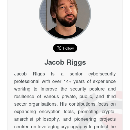
Jacob Riggs
Jacob Riggs is a senior cybersecurity
professional with over 14+ years of experience
working to improve the security posture and
resilience of various private, public, and third
sector organisations. His contributions focus on
expanding encryption tools, promoting crypto-
anarchist philosophy, and pioneering projects
centred on leveraging cryptography to protect the