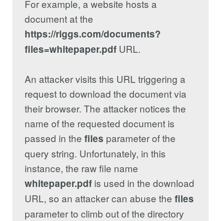
For example, a website hosts a
document at the
https://riggs.com/documents?
URL.
files=whitepaper.pdf
An attacker visits this URL triggering a
request to download the document via
their browser. The attacker notices the
name of the requested document is
passed in the
parameter of the
files
query string. Unfortunately, in this
instance, the raw file name
is used in the download
whitepaper.pdf
URL, so an attacker can abuse the
files
parameter to climb out of the directory