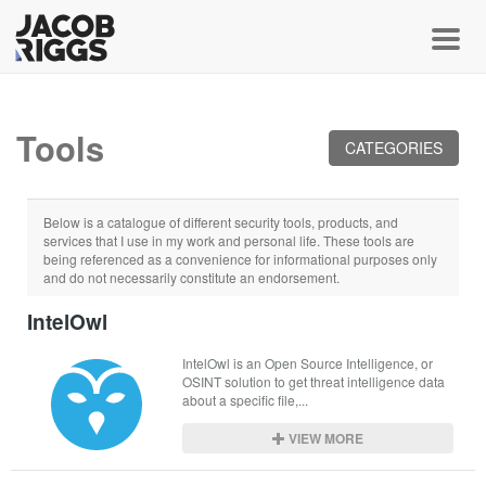
Toggl
Tools
CATEGORIES
Below is a catalogue of different security tools, products, and
services that I use in my work and personal life. These tools are
being referenced as a convenience for informational purposes only
and do not necessarily constitute an endorsement.
IntelOwl
IntelOwl is an Open Source Intelligence, or 
OSINT solution to get threat intelligence data 
about a specific file,...
VIEW MORE