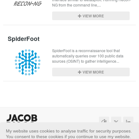
NG from the command line,...
VIEW MORE
SpiderFoot
SpiderFoot is a reconnaissance tool that 
automatically queries over 100 public data 
sources (OSINT) to gather intelligence...
VIEW MORE
My website uses cookies to analyse traffic for security purposes.
Sitemap
Privacy Policy
You consent to these cookies if you continue to use my website.