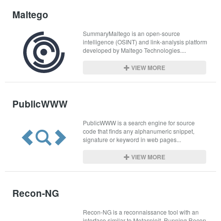
Maltego
SummaryMaltego is an open-source 
intelligence (OSINT) and link-analysis platform 
developed by Maltego Technologies....
VIEW MORE
PublicWWW
PublicWWW is a search engine for source 
code that finds any alphanumeric snippet, 
signature or keyword in web pages...
VIEW MORE
Recon-NG
Recon-NG is a reconnaissance tool with an 
interface similar to Metasploit. Running Recon-