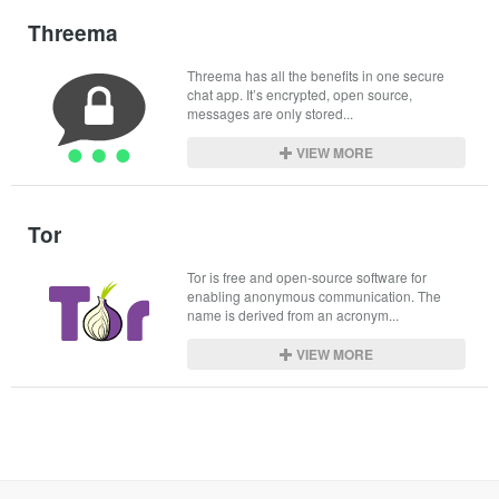
Threema
Threema has all the benefits in one secure 
chat app. It’s encrypted, open source, 
messages are only stored...
VIEW MORE
Tor
Tor is free and open-source software for 
enabling anonymous communication. The 
name is derived from an acronym...
VIEW MORE