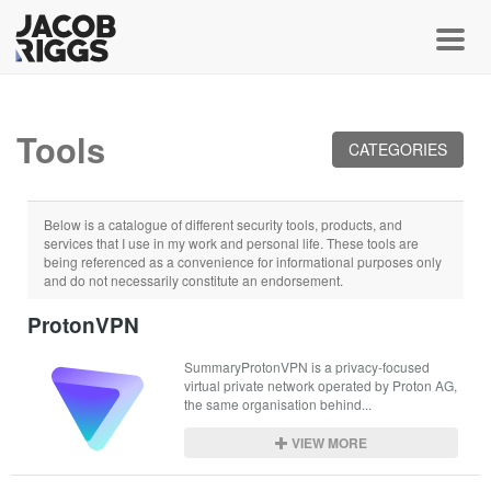
Toggl
Tools
CATEGORIES
Below is a catalogue of different security tools, products, and
services that I use in my work and personal life. These tools are
being referenced as a convenience for informational purposes only
and do not necessarily constitute an endorsement.
ProtonVPN
SummaryProtonVPN is a privacy-focused 
virtual private network operated by Proton AG, 
the same organisation behind...
VIEW MORE