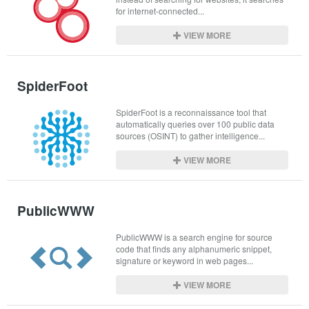
for internet-connected...
VIEW MORE
SpiderFoot
SpiderFoot is a reconnaissance tool that 
automatically queries over 100 public data 
sources (OSINT) to gather intelligence...
VIEW MORE
PublicWWW
PublicWWW is a search engine for source 
code that finds any alphanumeric snippet, 
signature or keyword in web pages...
VIEW MORE