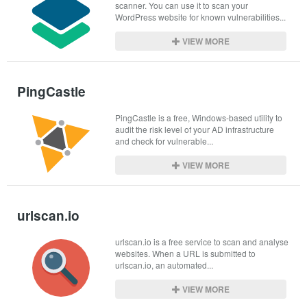
scanner. You can use it to scan your 
WordPress website for known vulnerabilities...
VIEW MORE
PingCastle
PingCastle is a free, Windows-based utility to 
audit the risk level of your AD infrastructure 
and check for vulnerable...
VIEW MORE
urlscan.io
urlscan.io is a free service to scan and analyse 
websites. When a URL is submitted to 
urlscan.io, an automated...
VIEW MORE