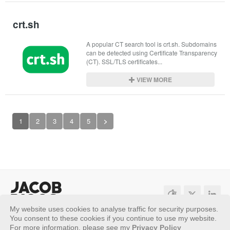
crt.sh
A popular CT search tool is crt.sh. Subdomains 
can be detected using Certificate Transparency 
(CT). SSL/TLS certificates...
VIEW MORE
1
2
3
4
5
>
My website uses cookies to analyse traffic for security purposes.
Sitemap
Privacy Policy
You consent to these cookies if you continue to use my website.
For more information, please see my
Privacy Policy