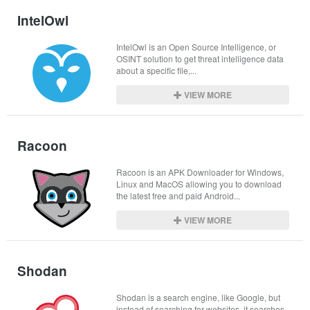
IntelOwl
IntelOwl is an Open Source Intelligence, or 
OSINT solution to get threat intelligence data 
about a specific file,...
VIEW MORE
Racoon
Racoon is an APK Downloader for Windows, 
Linux and MacOS allowing you to download 
the latest free and paid Android...
VIEW MORE
Shodan
Shodan is a search engine, like Google, but 
instead of searching for websites, it searches 