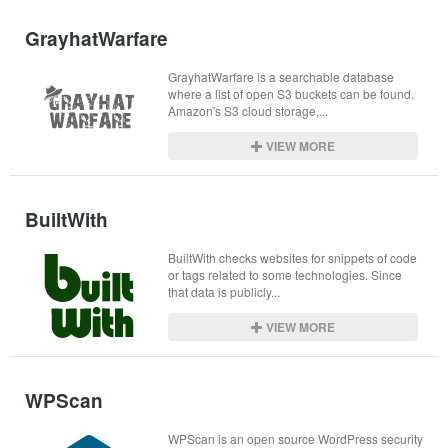
GrayhatWarfare
GrayhatWarfare is a searchable database 
where a list of open S3 buckets can be found. 
Amazon's S3 cloud storage,...
VIEW MORE
BuiltWith
BuiltWith checks websites for snippets of code 
or tags related to some technologies. Since 
that data is publicly...
VIEW MORE
WPScan
WPScan is an open source WordPress security 