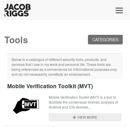
Toggl
Tools
CATEGORIES
Below is a catalogue of different security tools, products, and
services that I use in my work and personal life. These tools are
being referenced as a convenience for informational purposes only
and do not necessarily constitute an endorsement.
Mobile Verification Toolkit (MVT)
Mobile Verification Toolkit (MVT) is a tool to 
facilitate the consensual forensic analysis of 
Android and iOS devices,...
VIEW MORE