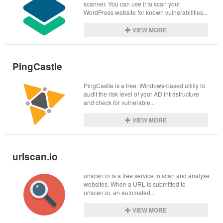
scanner. You can use it to scan your 
WordPress website for known vulnerabilities...
VIEW MORE
PingCastle
PingCastle is a free, Windows-based utility to 
audit the risk level of your AD infrastructure 
and check for vulnerable...
VIEW MORE
urlscan.io
urlscan.io is a free service to scan and analyse 
websites. When a URL is submitted to 
urlscan.io, an automated...
VIEW MORE