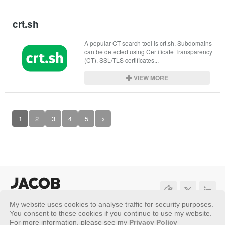
crt.sh
A popular CT search tool is crt.sh. Subdomains 
can be detected using Certificate Transparency 
(CT). SSL/TLS certificates...
VIEW MORE
1
2
3
4
5
>
My website uses cookies to analyse traffic for security purposes.
Sitemap
Privacy Policy
You consent to these cookies if you continue to use my website.
For more information, please see my
Privacy Policy