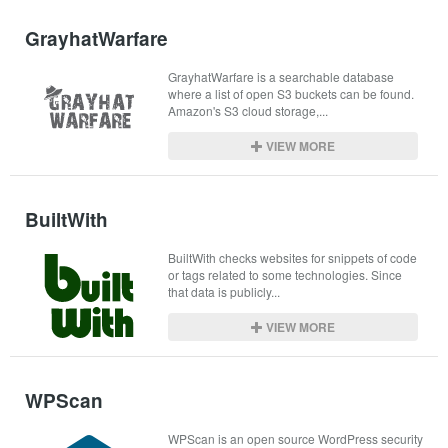
GrayhatWarfare
GrayhatWarfare is a searchable database 
where a list of open S3 buckets can be found. 
Amazon's S3 cloud storage,...
VIEW MORE
BuiltWith
BuiltWith checks websites for snippets of code 
or tags related to some technologies. Since 
that data is publicly...
VIEW MORE
WPScan
WPScan is an open source WordPress security 