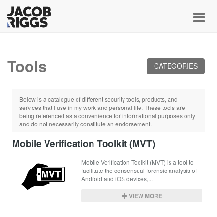
Toggl
Tools
CATEGORIES
Below is a catalogue of different security tools, products, and
services that I use in my work and personal life. These tools are
being referenced as a convenience for informational purposes only
and do not necessarily constitute an endorsement.
Mobile Verification Toolkit (MVT)
Mobile Verification Toolkit (MVT) is a tool to 
facilitate the consensual forensic analysis of 
Android and iOS devices,...
VIEW MORE