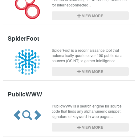
for internet-connected...
VIEW MORE
SpiderFoot
SpiderFoot is a reconnaissance tool that 
automatically queries over 100 public data 
sources (OSINT) to gather intelligence...
VIEW MORE
PublicWWW
PublicWWW is a search engine for source 
code that finds any alphanumeric snippet, 
signature or keyword in web pages...
VIEW MORE