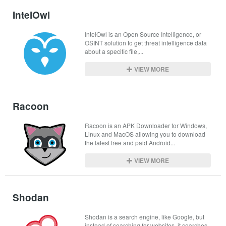
IntelOwl
IntelOwl is an Open Source Intelligence, or 
OSINT solution to get threat intelligence data 
about a specific file,...
VIEW MORE
Racoon
Racoon is an APK Downloader for Windows, 
Linux and MacOS allowing you to download 
the latest free and paid Android...
VIEW MORE
Shodan
Shodan is a search engine, like Google, but 
instead of searching for websites, it searches 