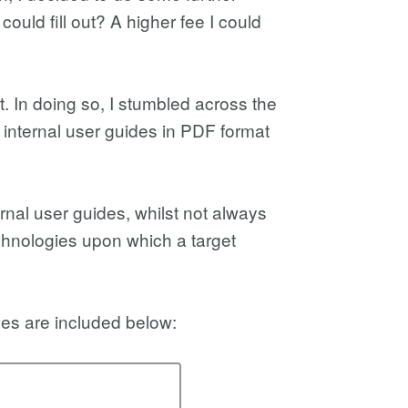
ould fill out? A higher fee I could
. In doing so, I stumbled across the
internal user guides in PDF format
ernal user guides, whilst not always
technologies upon which a target
ges are included below: