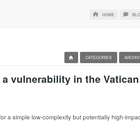
HOME
BLO
CATEGORIES
ARCHIV
a vulnerability in the Vatican
r a simple low-complexity but potentially high-impact v