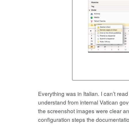
Everything was in Italian. I can’t read
understand from internal Vatican gov
the screenshot images were clear and
configuration steps the documentatio