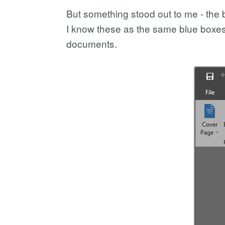
But something stood out to me - the
I know these as the same blue boxes
documents.