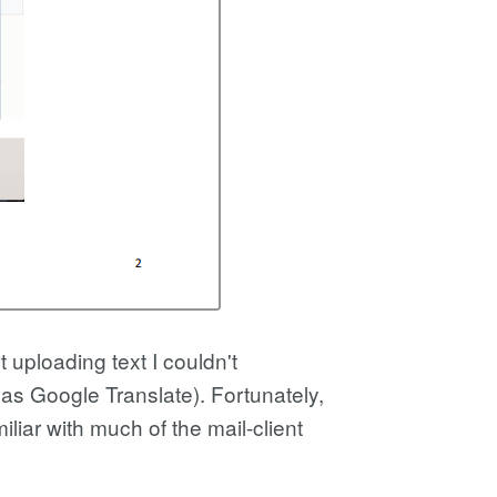
t uploading text I couldn't
 as Google Translate). Fortunately,
iar with much of the mail-client