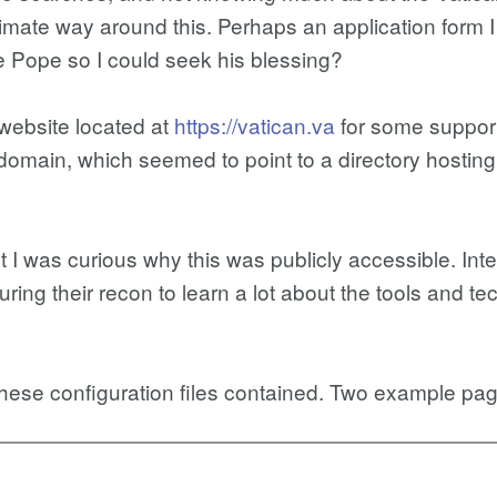
imate way around this. Perhaps an application form I c
 Pope so I could seek his blessing?
 website located at
https://vatican.va
for some support
omain, which seemed to point to a directory hosting 
ut I was curious why this was publicly accessible. Int
during their recon to learn a lot about the tools and 
these configuration files contained. Two example pa