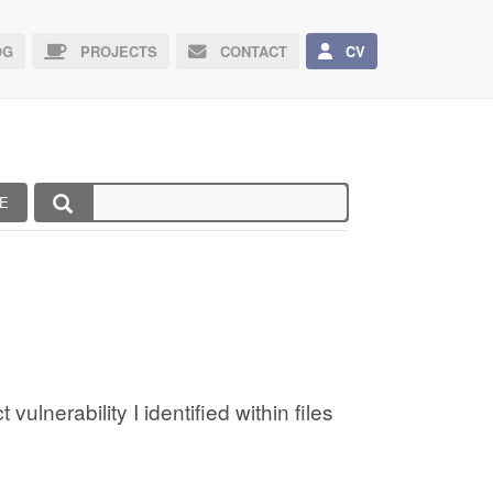
G
PROJECTS
CONTACT
CV
E
ulnerability I identified within files