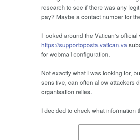
research to see if there was any legit
pay? Maybe a contact number for the
I looked around the Vatican's official
https://supportoposta.vatican.va
subd
for webmail configuration.
Not exactly what I was looking for, b
sensitive, can often allow attackers 
organisation relies.
I decided to check what information 