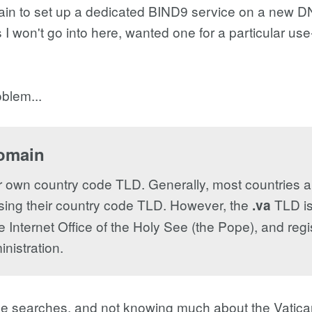
ain to set up a dedicated BIND9 service on a new DN
 I won't go into here, wanted one for a particular us
blem...
domain
r own country code TLD. Generally, most countries all
s using their country code TLD. However, the
TLD is
.va
e Internet Office of the Holy See (the Pope), and regi
nistration.
le searches, and not knowing much about the Vatican