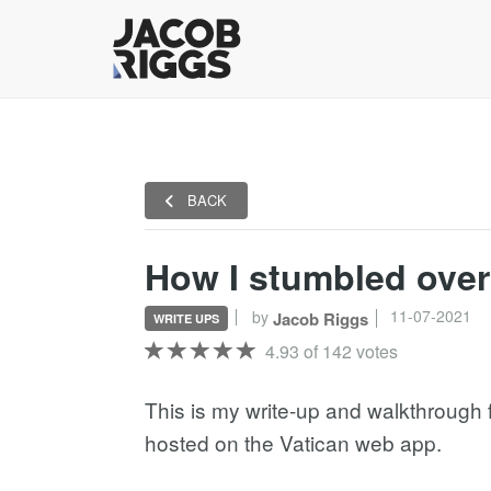
BACK
How I stumbled over 
11-07-2021
by
Jacob Riggs
WRITE UPS
4.93 of 142 votes
This is my write-up and walkthrough fo
hosted on the Vatican web app.