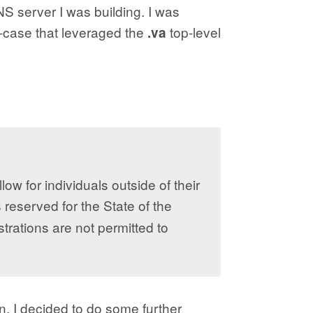
S server I was building. I was
e-case that leveraged the
top-level
.va
ow for individuals outside of their
 reserved for the State of the
strations are not permitted to
, I decided to do some further