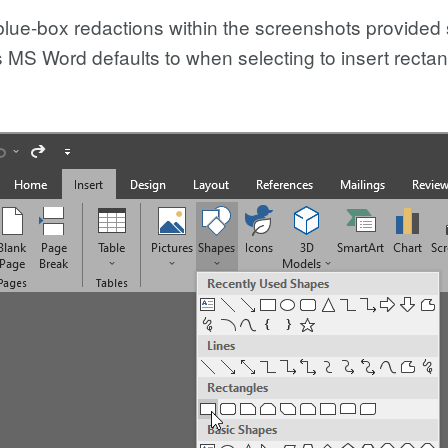
 blue-box redactions within the screenshots provide
 MS Word defaults to when selecting to insert rect