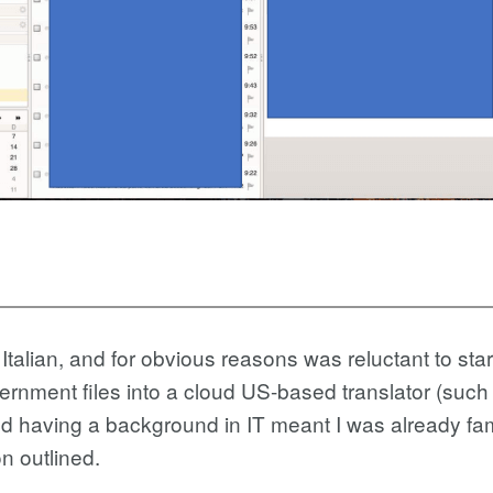
 Italian, and for obvious reasons was reluctant to star
ernment files into a cloud US-based translator (such
 having a background in IT meant I was already famil
n outlined.