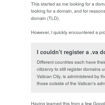
This started as me looking for a dom
looking for a domain, and for reasons
domain (TLD).
However, I quickly encountered a pro
I couldn't register a .va 
Different countries each have thei
citizenry to still register domain
Vatican City, is administered by th
those outside of the Vatican's admi
Having learned this from a few Goog