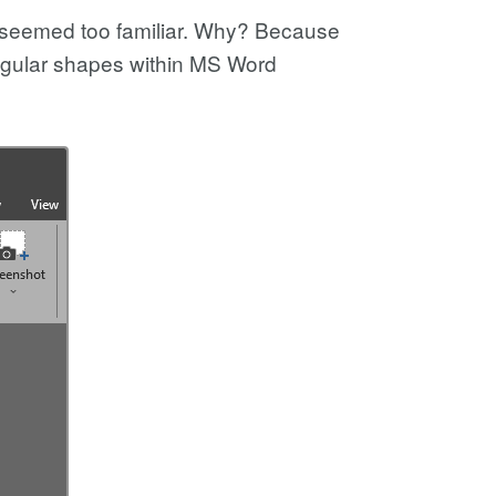
d seemed too familiar. Why? Because
angular shapes within MS Word