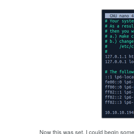
Now this was set, I could begin some