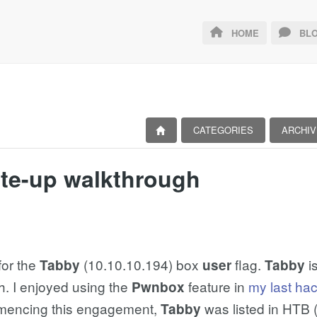
HOME
BLO
CATEGORIES
ARCHIV
ite-up walkthrough
for the
(10.10.10.194) box
flag.
i
Tabby
user
Tabby
h. I enjoyed using the
feature in
my last ha
Pwnbox
mmencing this engagement,
was listed in HTB 
Tabby