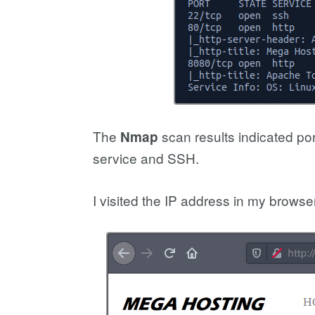
The
scan results indicated po
Nmap
service and SSH.
I visited the IP address in my browser