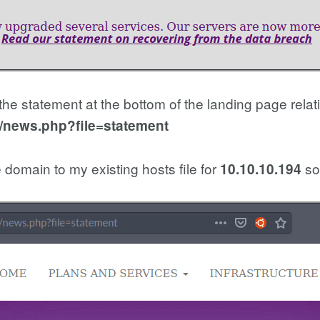
the statement at the bottom of the landing page relat
b/news.php?file=statement
 domain to my existing hosts file for
so 
10.10.10.194