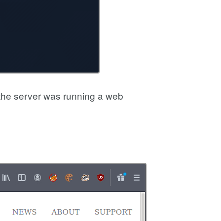
the server was running a web