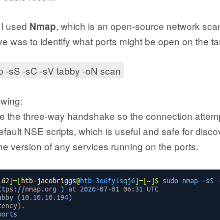
 I used
, which is an open-source network sca
Nmap
ve was to identify what ports might be open on the t
 -sS -sC -sV tabby -oN scan
owing:
e the three-way handshake so the connection attempt
fault NSE scripts, which is useful and safe for disco
he version of any services running on the ports.