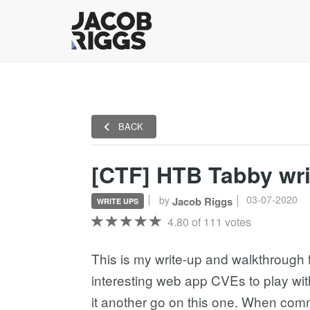
BACK
[CTF] HTB Tabby wr
03-07-2020
by
Jacob Riggs
WRITE UPS
4.80 of 111 votes
This is my write-up and walkthrough 
interesting web app CVEs to play wit
it another go on this one. When co