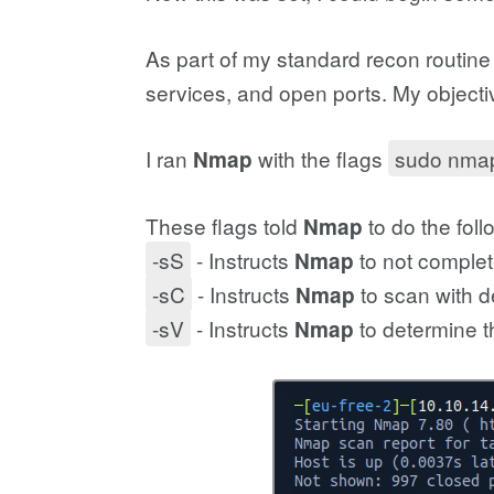
As part of my standard recon routine
services, and open ports. My objecti
I ran
with the flags
sudo nmap
Nmap
These flags told
to do the foll
Nmap
-sS
- Instructs
to not complet
Nmap
-sC
- Instructs
to scan with de
Nmap
-sV
- Instructs
to determine t
Nmap