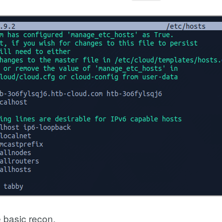
 basic recon.