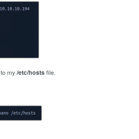
s to my
file.
/etc/hosts