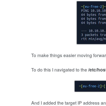
To make things easier moving forwar
To do this I navigated to the
/etc/hos
And I added the target IP address and