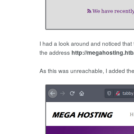
I had a look around and noticed that 
the address
http://megahosting.ht
As this was unreachable, I added the