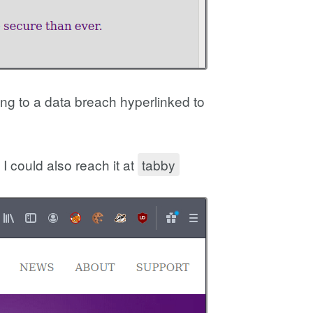
ing to a data breach hyperlinked to
I could also reach it at
tabby