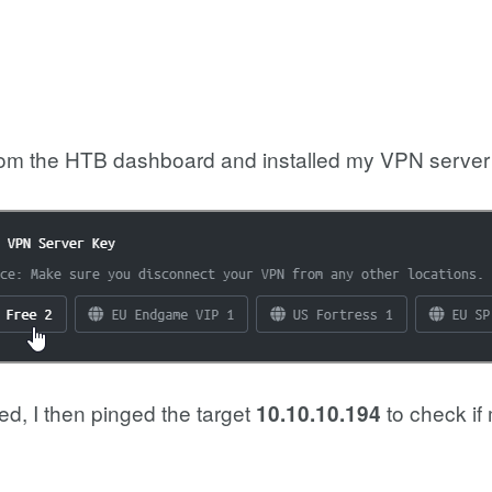
rom the HTB dashboard and installed my VPN server 
d, I then pinged the target
to check if
10.10.10.194