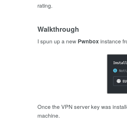
rating.
Walkthrough
I spun up a new
instance f
Pwnbox
Once the VPN server key was installe
machine.