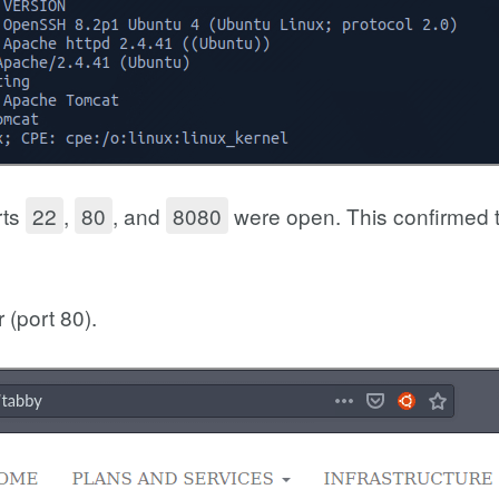
rts
22
,
80
, and
8080
were open. This confirmed 
 (port 80).