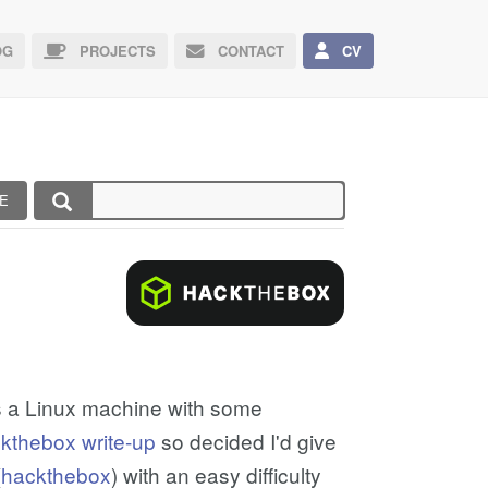
G
PROJECTS
CONTACT
CV
E
s a Linux machine with some
ckthebox write-up
so decided I'd give
(
hackthebox
) with an easy difficulty