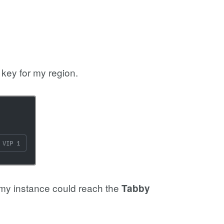
key for my region.
 my instance could reach the
Tabby