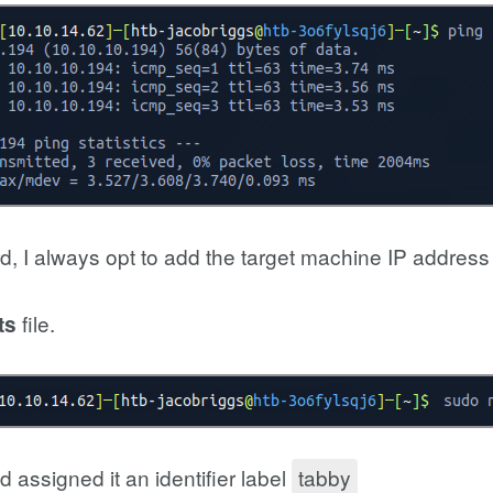
d, I always opt to add the target machine IP addres
file.
ts
 assigned it an identifier label
tabby