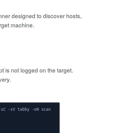
nner designed to discover hosts,
arget machine.
 is not logged on the target.
very.