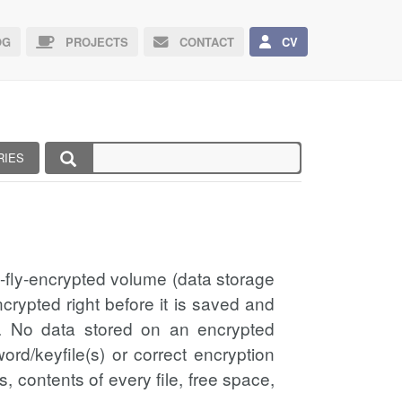
G
PROJECTS
CONTACT
CV
RIES
e-fly-encrypted volume (data storage
crypted right before it is saved and
on. No data stored on an encrypted
rd/keyfile(s) or correct encryption
s, contents of every file, free space,