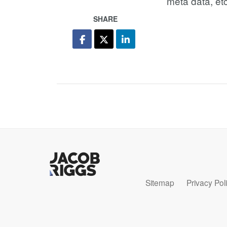
meta data, etc
SHARE
Sitemap
Privacy Pol