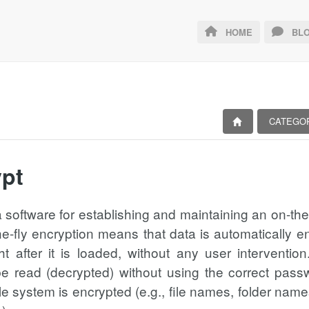
HOME
BLO
CATEGO
pt
a software for establishing and maintaining an on-th
he-fly encryption means that data is automatically en
ht after it is loaded, without any user interventi
 read (decrypted) without using the correct passwo
ile system is encrypted (e.g., file names, folder name