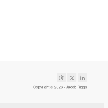
Copyright ©
2026 - Jacob Riggs