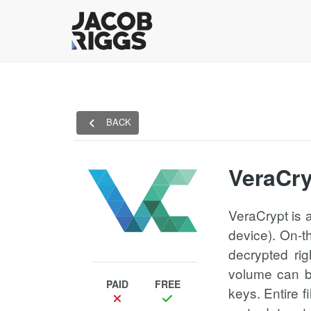
BACK
VeraCry
VeraCrypt is 
device). On-t
decrypted rig
volume can be
PAID
FREE
keys. Entire f