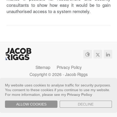
consultants to show how easy it would be to gain
unauthorised access to a system remotely.
Sitemap
Privacy Policy
Copyright ©
2026 - Jacob Riggs
My website uses cookies to analyse traffic for security purposes.
You consent to these cookies if you continue to use my website.
For more information, please see my
Privacy Policy
ALLOW COOKIES
DECLINE