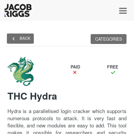
Toggl
BACK
CATEGORIES
PAID
FREE
THC Hydra
Hydra is a parallelised login cracker which supports
numerous protocols to attack. It is very fast and
flexible, and new modules are easy to add. This tool
makes it possible for researchers and security