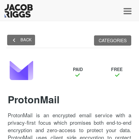
Toggl
BACK
CATEGORIES
PAID
FREE
ProtonMail
ProtonMail is an encrypted email service with a
privacy-first focus which promises both end-to-end
encryption and zero-access to protect your data.
ProtonMail uses client side encryption to protect