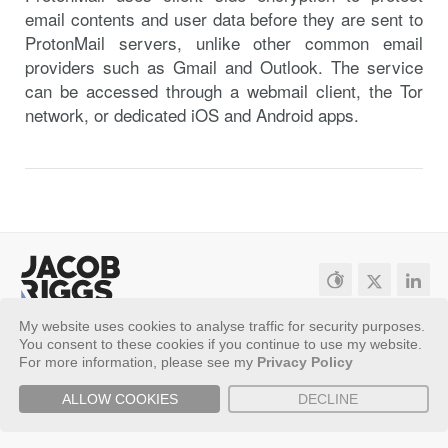
email contents and user data before they are sent to
ProtonMail servers, unlike other common email
providers such as Gmail and Outlook. The service
can be accessed through a webmail client, the Tor
network, or dedicated iOS and Android apps.
My website uses cookies to analyse traffic for security purposes.
Sitemap
Privacy Policy
You consent to these cookies if you continue to use my website.
Copyright ©
2026 - Jacob Riggs
For more information, please see my
Privacy Policy
ALLOW COOKIES
DECLINE