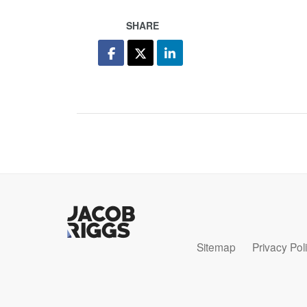
SHARE
Sitemap
Privacy Pol