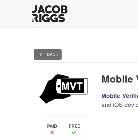
BACK
Mobile 
Mobile Verifi
and iOS devic
PAID
FREE