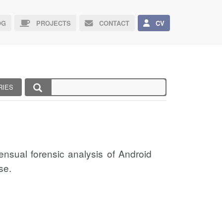
G
PROJECTS
CONTACT
CV
RIES
sensual forensic analysis of Android
se.