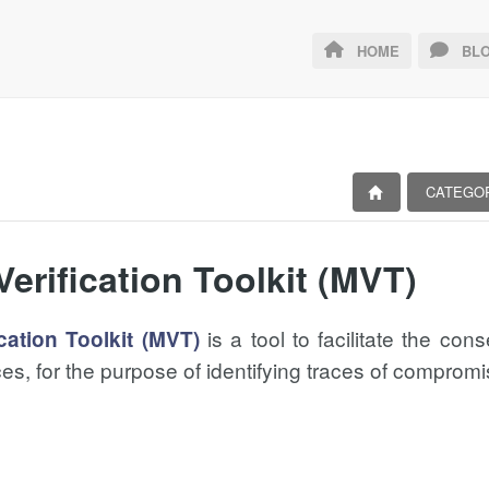
HOME
BLO
CATEGO
Verification Toolkit (MVT)
is a tool to facilitate the con
cation Toolkit (MVT)
es, for the purpose of identifying traces of compromi