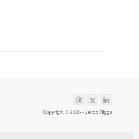
Copyright ©
2026 - Jacob Riggs