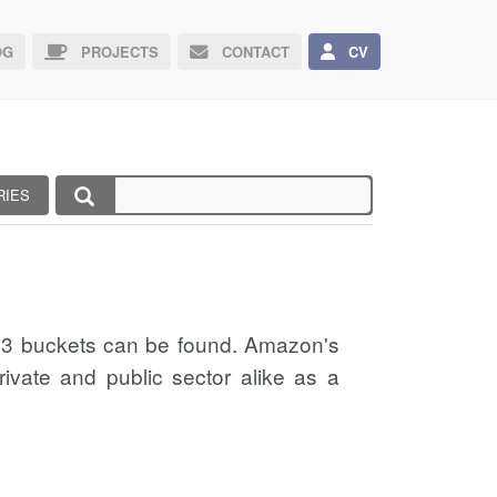
G
PROJECTS
CONTACT
CV
RIES
 S3 buckets can be found. Amazon's
ivate and public sector alike as a