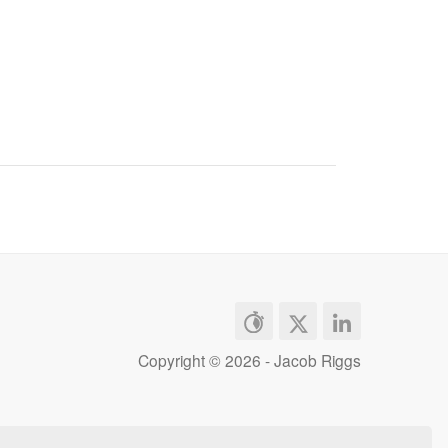
Copyright ©
2026 - Jacob Riggs