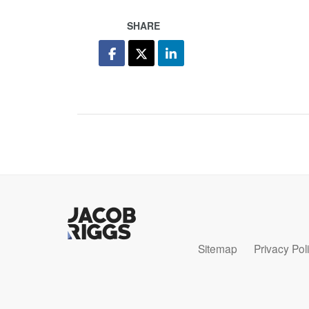
SHARE
Sitemap
Privacy Pol