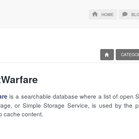
HOME
BLO
CATEGO
tWarfare
is a searchable database where a list of open
are
age, or Simple Storage Service, is used by the pr
o cache content.