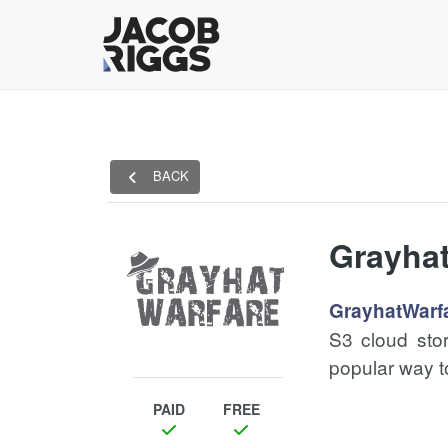
BACK
Grayha
GrayhatWarf
S3 cloud stor
popular way t
PAID
FREE