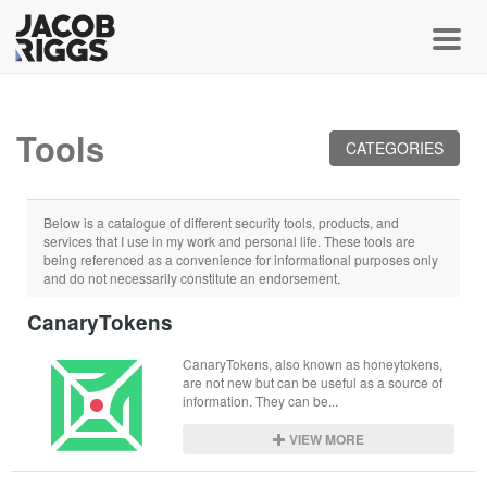
Toggl
Tools
CATEGORIES
Below is a catalogue of different security tools, products, and
services that I use in my work and personal life. These tools are
being referenced as a convenience for informational purposes only
and do not necessarily constitute an endorsement.
CanaryTokens
CanaryTokens, also known as honeytokens, 
are not new but can be useful as a source of 
information. They can be...
VIEW MORE