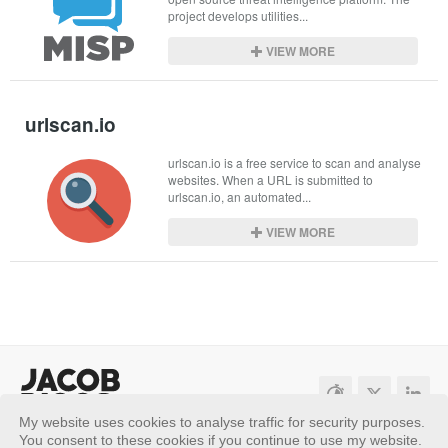
project develops utilities...
VIEW MORE
urlscan.io
urlscan.io is a free service to scan and analyse 
websites. When a URL is submitted to 
urlscan.io, an automated...
VIEW MORE
My website uses cookies to analyse traffic for security purposes.
Sitemap
Privacy Policy
You consent to these cookies if you continue to use my website.