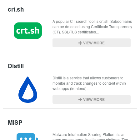
crt.sh
A popular CT search tool is crt.sh. Subdomains 
can be detected using Certificate Transparency 
(CT). SSL/TLS certificates...
VIEW MORE
Distill
Distill is a service that allows customers to 
monitor and track changes to content within 
web apps (frontend)....
VIEW MORE
MISP
Malware Information Sharing Platform is an 
open source threat intelligence platform. The 