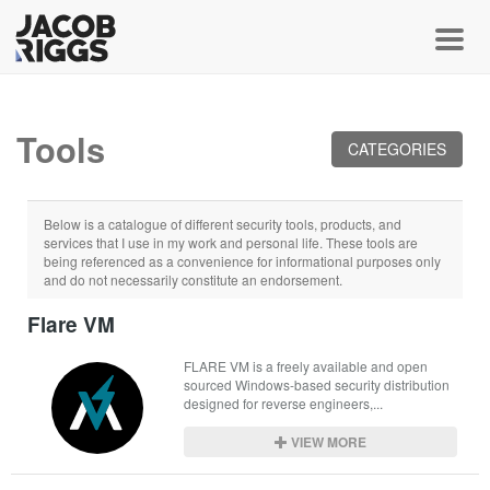
Toggl
Tools
CATEGORIES
Below is a catalogue of different security tools, products, and
services that I use in my work and personal life. These tools are
being referenced as a convenience for informational purposes only
and do not necessarily constitute an endorsement.
Flare VM
FLARE VM is a freely available and open 
sourced Windows-based security distribution 
designed for reverse engineers,...
VIEW MORE