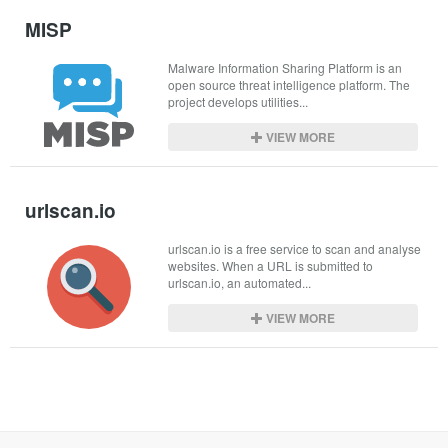
MISP
Malware Information Sharing Platform is an 
open source threat intelligence platform. The 
project develops utilities...
VIEW MORE
urlscan.io
urlscan.io is a free service to scan and analyse 
websites. When a URL is submitted to 
urlscan.io, an automated...
VIEW MORE