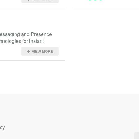
essaging and Presence 
hnologies for instant 
VIEW MORE
icy