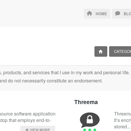
HOME
BLO
CATEGO
ls, products, and services that I use in my work and personal lif
and do not necessarily constitute an endorsement.
Threema
source software application 
Threema 
ktop that employs end-to-
It’s enc
stored...
VIEW MORE