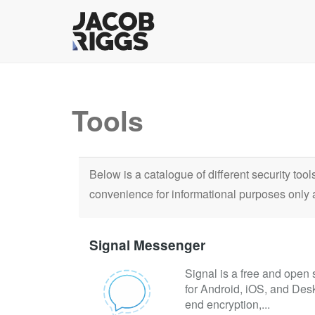
Tools
Below is a catalogue of different security too
convenience for informational purposes only 
Signal Messenger
Signal is a free and open 
for Android, iOS, and Des
end encryption,...