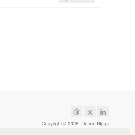
Copyright ©
2026 - Jacob Riggs