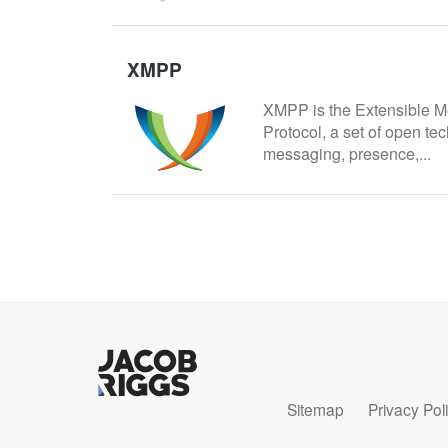
XMPP
XMPP is the Extensible M
Protocol, a set of open tec
messaging, presence,...
Sitemap
Privacy Pol