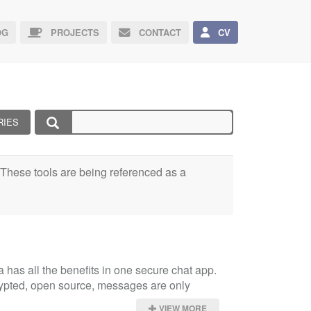
G
PROJECTS
CONTACT
CV
RIES
e. These tools are being referenced as a
has all the benefits in one secure chat app. 
rypted, open source, messages are only 
VIEW MORE