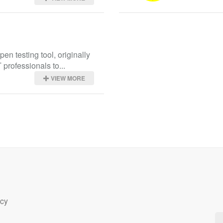
en testing tool, originally 
 professionals to...
VIEW MORE
icy