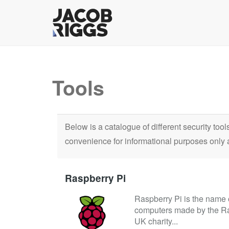
Tools
Below is a catalogue of different security too
convenience for informational purposes only 
Raspberry Pi
Raspberry Pi is the name o
computers made by the Ra
UK charity...