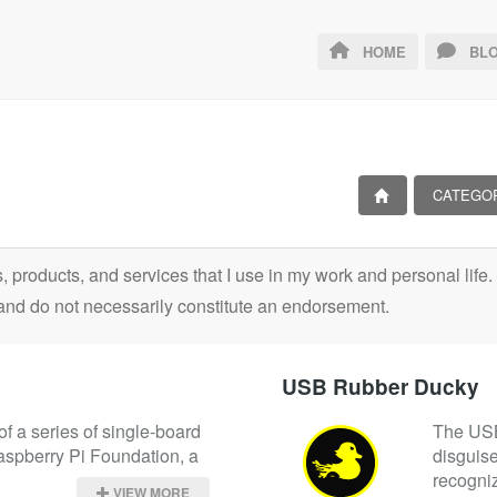
HOME
BLO
CATEGO
ls, products, and services that I use in my work and personal lif
and do not necessarily constitute an endorsement.
USB Rubber Ducky
f a series of single-board 
The USB 
spberry Pi Foundation, a 
disguise
recogniz
VIEW MORE