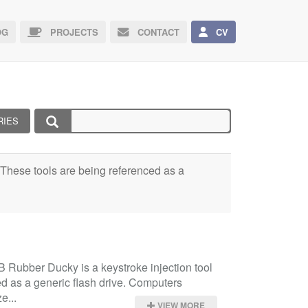
G
PROJECTS
CONTACT
CV
RIES
e. These tools are being referenced as a
Rubber Ducky is a keystroke injection tool 
d as a generic flash drive. Computers 
e...
VIEW MORE