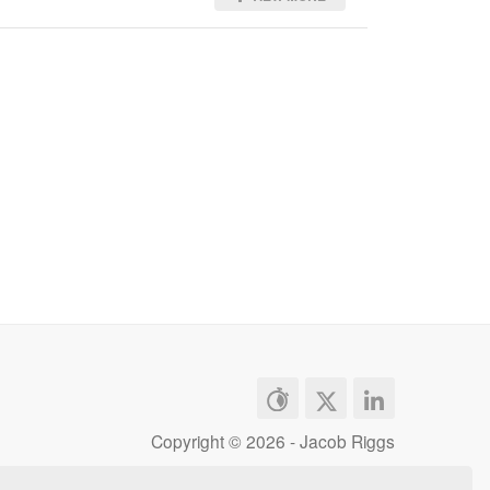
Copyright ©
2026 - Jacob Riggs