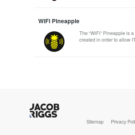
WiFi Pineapple
The “WiFi” Pineapple is a p
created in order to allow IT
Sitemap
Privacy Pol