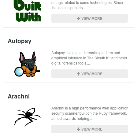
or tags related to some technologies. Since 
that data is publicly...
VIEW MORE
Autopsy
Autopsy is a digital forensics platform and 
graphical interface to The Sleuth Kit and other 
digital forensics tools....
VIEW MORE
Arachni
Arachni is a high performance web application 
security scanner built on the Ruby framework, 
aimed towards helping...
VIEW MORE