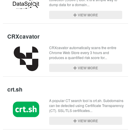
dump data for a domain...
VIEW MORE
CRXcavator
CRXcavator automatically scans the entire 
Chrome Web Store every 3 hours and 
produces a quantified risk score for...
VIEW MORE
crt.sh
A popular CT search tool is crt.sh. Subdomains 
can be detected using Certificate Transparency 
(CT). SSL/TLS certificates...
VIEW MORE