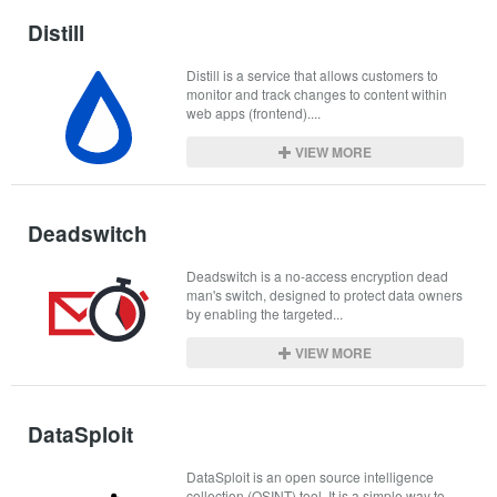
Distill
Distill is a service that allows customers to 
monitor and track changes to content within 
web apps (frontend)....
VIEW MORE
Deadswitch
Deadswitch is a no-access encryption dead 
man's switch, designed to protect data owners 
by enabling the targeted...
VIEW MORE
DataSploit
DataSploit is an open source intelligence 
collection (OSINT) tool. It is a simple way to 