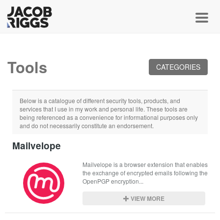
Toggl
Tools
CATEGORIES
Below is a catalogue of different security tools, products, and
services that I use in my work and personal life. These tools are
being referenced as a convenience for informational purposes only
and do not necessarily constitute an endorsement.
Mailvelope
Mailvelope is a browser extension that enables 
the exchange of encrypted emails following the 
OpenPGP encryption...
VIEW MORE