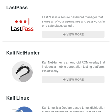
LastPass
LastPass is a secure password manager that 
stores all of your usernames and passwords in 
one safe place, called...
VIEW MORE
Kali NetHunter
Kali NetHunter is an Android ROM overlay that 
includes a mobile penetration testing platform. 
It is officially...
VIEW MORE
Kali Linux
Kali Linux is a Debian-based Linux distribution 
aimed at advanced Penetration Testing and 