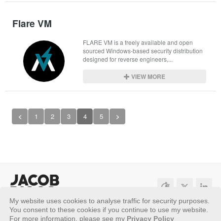
Flare VM
FLARE VM is a freely available and open 
sourced Windows-based security distribution 
designed for reverse engineers,...
VIEW MORE
<
1
2
3
4
5
>
My website uses cookies to analyse traffic for security purposes.
Sitemap
Privacy Policy
You consent to these cookies if you continue to use my website.
For more information, please see my
Privacy Policy