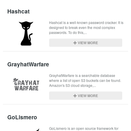
Hashcat
Hashcat is a well-known password cracker. It is 
designed to break even the most complex 
passwords. To do this,...
VIEW MORE
GrayhatWarfare
GrayhatWarfare is a searchable database 
where a list of open S3 buckets can be found. 
Amazon's S3 cloud storage,...
VIEW MORE
GoLismero
GoLismero is an open source framework for 