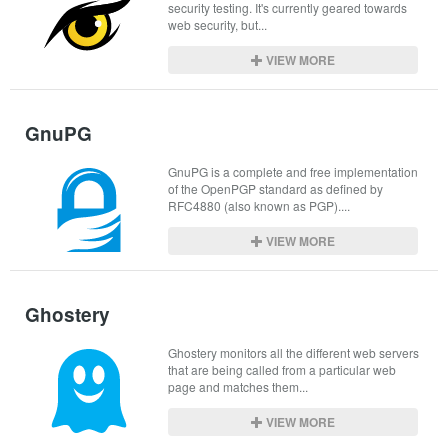
security testing. It's currently geared towards 
web security, but...
VIEW MORE
GnuPG
GnuPG is a complete and free implementation 
of the OpenPGP standard as defined by 
RFC4880 (also known as PGP)....
VIEW MORE
Ghostery
Ghostery monitors all the different web servers 
that are being called from a particular web 
page and matches them...
VIEW MORE