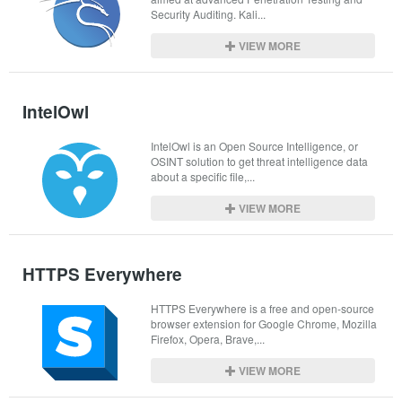
Security Auditing. Kali...
VIEW MORE
IntelOwl
IntelOwl is an Open Source Intelligence, or 
OSINT solution to get threat intelligence data 
about a specific file,...
VIEW MORE
HTTPS Everywhere
HTTPS Everywhere is a free and open-source 
browser extension for Google Chrome, Mozilla 
Firefox, Opera, Brave,...
VIEW MORE