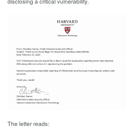
disclosing a critical vulnerability.
The letter reads: