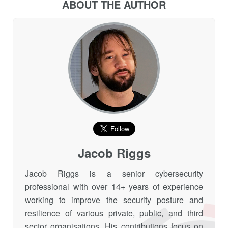
ABOUT THE AUTHOR
Jacob Riggs
Jacob Riggs is a senior cybersecurity
professional with over 14+ years of experience
working to improve the security posture and
resilience of various private, public, and third
sector organisations. His contributions focus on