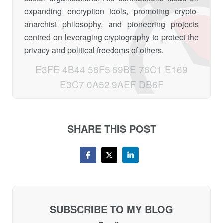
expanding encryption tools, promoting crypto-
anarchist philosophy, and pioneering projects
centred on leveraging cryptography to protect the
privacy and political freedoms of others.
E3FE 4B44 56F5 69BE 76C1 E169
E3C7 0A52 9AEF DB6F
SHARE THIS POST
SUBSCRIBE TO MY BLOG