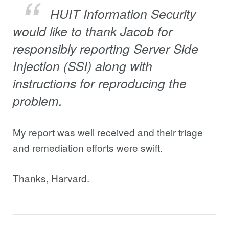
HUIT Information Security
would like to thank Jacob for
responsibly reporting Server Side
Injection (SSI) along with
instructions for reproducing the
problem.
My report was well received and their triage
and remediation efforts were swift.
Thanks, Harvard.