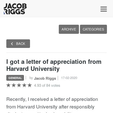
Toggl
ARCHIVE
CATEGORIES
BACK
I got a letter of appreciation from
Harvard University
by
17-02-2020
Jacob Riggs
GENERAL
4.93 of 84 votes
Recently, I received a letter of appreciation
from Harvard University after responsibly