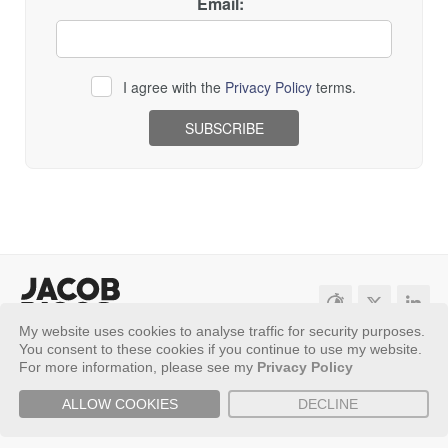
Email:
I agree with the
Privacy Policy
terms.
Loading...
My website uses cookies to analyse traffic for security purposes.
Sitemap
Privacy Policy
You consent to these cookies if you continue to use my website.
For more information, please see my
Privacy Policy
Copyright ©
2026 - Jacob Riggs
ALLOW COOKIES
DECLINE