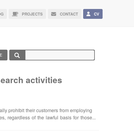
G
PROJECTS
CONTACT
CV
E
earch activities
ally prohibit their customers from employing
es, regardless of the lawful basis for those
gagements are authorised). Below are the
a UK customer of these services and engage in