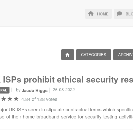
HOME
BLO
CATEGORIES
ARCHIV
 ISPs prohibit ethical security res
26-08-2022
by
Jacob Riggs
ERAL
4.84 of 128 votes
ajor UK ISPs seem to stipulate contractual terms which specific
se of their home broadband service for security testing activiti
vities (such as when penetration testing and bug bounty en
ant extracts I pulled from those associated policies. If you're 