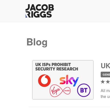
Blog
UK
GEN
All m
the u
acti
relev