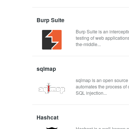
Burp Suite
Burp Suite is an intercepti
testing of web applications
the-middle...
sqlmap
sqlmap is an open source p
automates the process of d
SQL injection...
Hashcat
Hashcat is a well-known pa