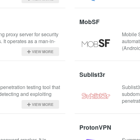
MobSF
ng proxy server for security 
Mobile 
. It operates as a man-in-
automate
(Android
VIEW MORE
Sublist3r
enetration testing tool that 
Sublist3
etecting and exploiting 
subdomai
penetrat
VIEW MORE
ProtonVPN
ssword cracker. It is 
Summary