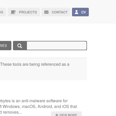
G
PROJECTS
CONTACT
CV
RIES
e. These tools are being referenced as a
ytes is an anti-malware software for 
ft Windows, macOS, Android, and iOS that 
d removes...
VIEW MORE