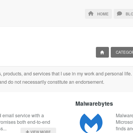
HOME
BLO
CATEGO
ls, products, and services that I use in my work and personal lif
and do not necessarily constitute an endorsement.
Malwarebytes
 email service with a 
Malwareb
promises both end-to-end 
Microso
s...
finds an
VIEW MORE