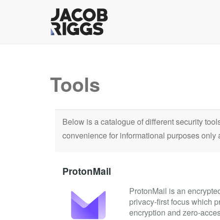
Tools
Below is a catalogue of different security too
convenience for informational purposes only 
ProtonMail
ProtonMail is an encrypted
privacy-first focus which 
encryption and zero-acces