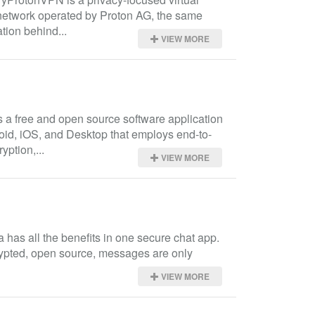
network operated by Proton AG, the same 
tion behind...
VIEW MORE
s a free and open source software application 
oid, iOS, and Desktop that employs end-to-
yption,...
VIEW MORE
has all the benefits in one secure chat app. 
rypted, open source, messages are only 
VIEW MORE