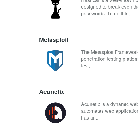
designed to break even th
passwords. To do this,...
Metasploit
The Metasploit Framework
penetration testing platfor
test,...
Acunetix
Acunetix is a dynamic web 
automates web application 
has an...