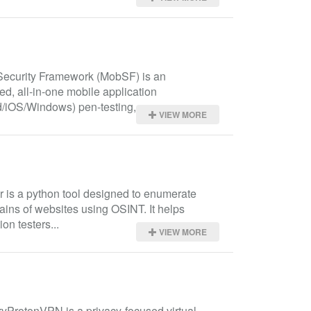
Security Framework (MobSF) is an 
d, all-in-one mobile application 
/iOS/Windows) pen-testing,...
VIEW MORE
r is a python tool designed to enumerate 
ns of websites using OSINT. It helps 
ion testers...
VIEW MORE
ProtonVPN is a privacy-focused virtual 