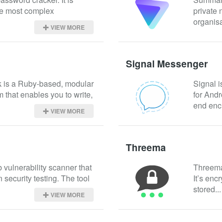
e most complex 
private 
organisa
VIEW MORE
Signal Messenger
 is a Ruby-based, modular 
Signal i
m that enables you to write, 
for Andr
end encr
VIEW MORE
Threema
vulnerability scanner that 
Threema 
security testing. The tool 
It’s enc
stored...
VIEW MORE